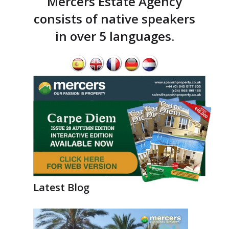
Mercers Estate Agency
consists of native speakers
in over 5 languages.
Latest Blog