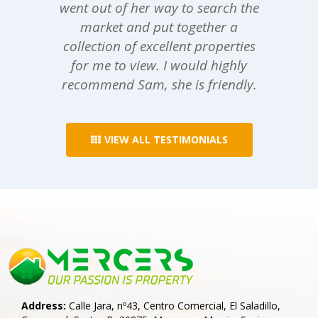
went out of her way to search the
market and put together a
collection of excellent properties
for me to view. I would highly
recommend Sam, she is friendly.
VIEW ALL TESTIMONIALS
Address:
Calle Jara, nº43, Centro Comercial, El Saladillo,