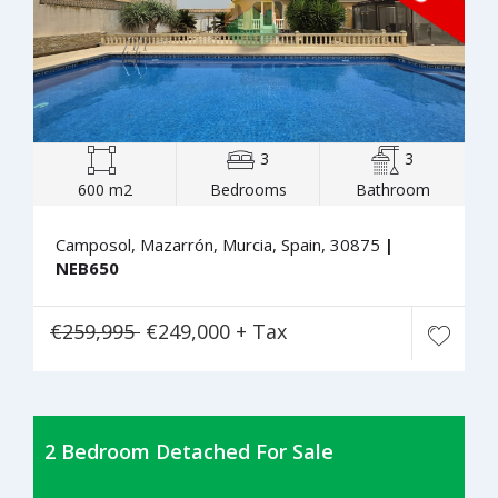
3
3
600 m2
Bedrooms
Bathroom
Camposol, Mazarrón, Murcia, Spain, 30875
|
NEB650
€259,995
€249,000 + Tax
2 Bedroom Detached For Sale