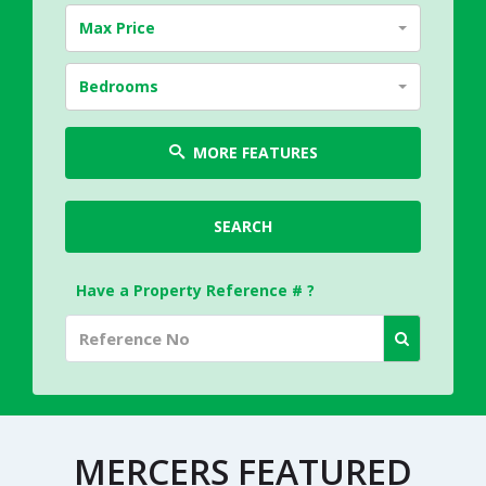
Max Price
Bedrooms
MORE FEATURES
SEARCH
Have a Property Reference # ?
MERCERS FEATURED