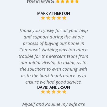
MARK ATHERTON
Thank you Lynsey for all your help
and support during the whole
process of buying our home in
Camposol. Nothing was too much
trouble for the Mercer’s team from
our initial viewing to taking us to
the solicitors to even coming with
us to the bank to introduce us to
ensure we had good service.
DAVID ANDERSON
Myself and Pauline my wife are