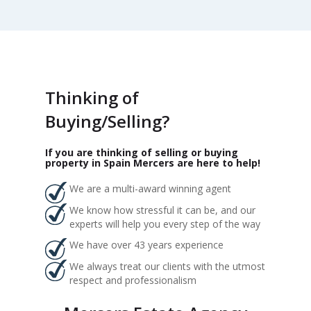
Thinking of
Buying/Selling?
If you are thinking of selling or buying
property in Spain Mercers are here to help!
We are a multi-award winning agent
We know how stressful it can be, and our
experts will help you every step of the way
We have over 43 years experience
We always treat our clients with the utmost
respect and professionalism