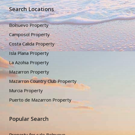
Search Locations
Bolnuevo Property
Camposol Property
Costa Calida Property
Isla Plana Property
La Azohia Property
Mazarron Property
Mazarron Country Club Property
Murcia Property
Puerto de Mazarron Property
Popular Search
Property for sale Bolnuevo