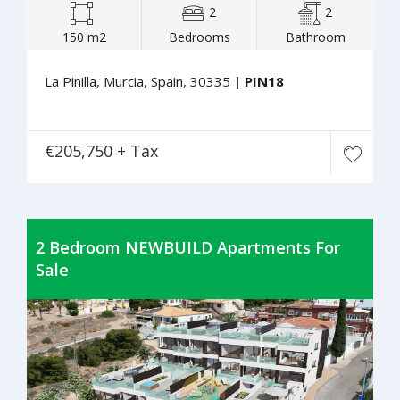
2
2
150 m2
Bedrooms
Bathroom
La Pinilla, Murcia, Spain, 30335
| PIN18
€205,750 + Tax
2 Bedroom NEWBUILD Apartments For
Sale