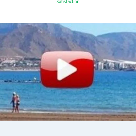
Satisfaction