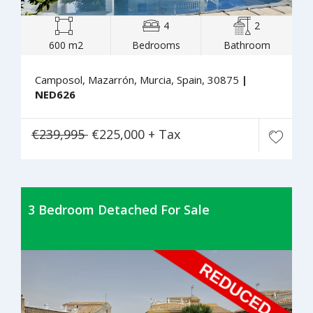
4
2
600 m2
Bedrooms
Bathroom
Camposol, Mazarrón, Murcia, Spain, 30875
|
NED626
€239,995
€225,000 + Tax
3 Bedroom Detached For Sale