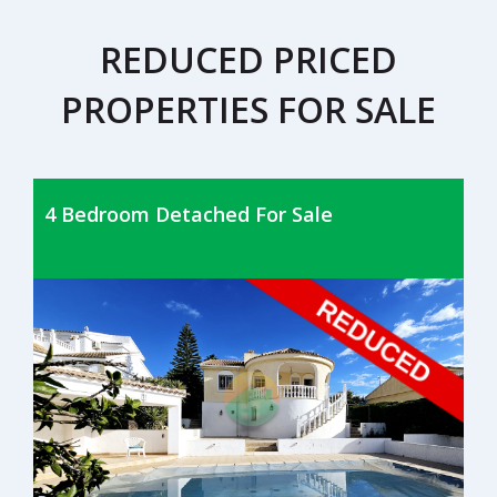
REDUCED PRICED
PROPERTIES FOR SALE
4 Bedroom Detached For Sale