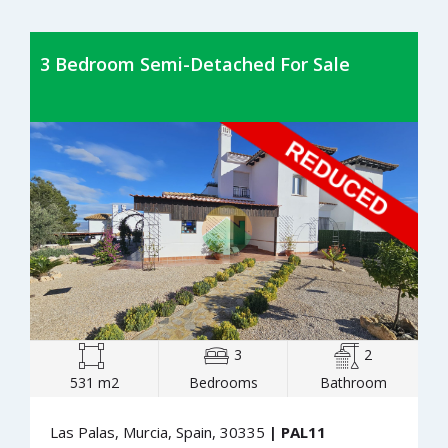
3 Bedroom Semi-Detached For Sale
3
2
531 m2
Bedrooms
Bathroom
Las Palas, Murcia, Spain, 30335
| PAL11