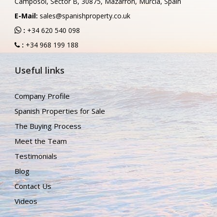
Camposol, Sector B, 30875, Mazarron, Murcia, Spain
E-Mail:
sales@spanishproperty.co.uk
:
+34 620 540 098
:
+34 968 199 188
Useful links
Company Profile
Spanish Properties for Sale
The Buying Process
Meet the Team
Testimonials
Blog
Contact Us
Videos