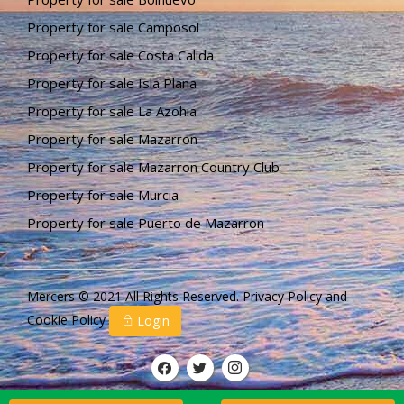
Property for sale Camposol
Property for sale Costa Calida
Property for sale Isla Plana
Property for sale La Azohia
Property for sale Mazarron
Property for sale Mazarron Country Club
Property for sale Murcia
Property for sale Puerto de Mazarron
Mercers © 2021 All Rights Reserved.
Privacy Policy
and
Cookie Policy
Login