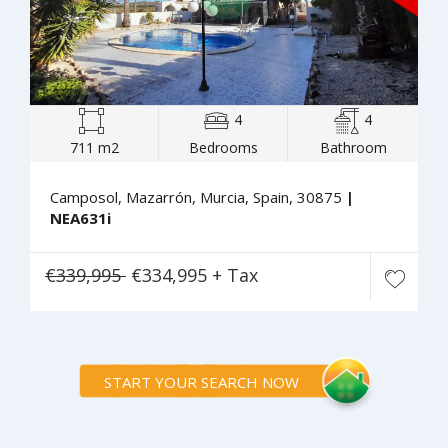
4
4
711 m2
Bedrooms
Bathroom
Camposol, Mazarrón, Murcia, Spain, 30875
|
NEA631i
€339,995
€334,995 + Tax
START YOUR SEARCH NOW