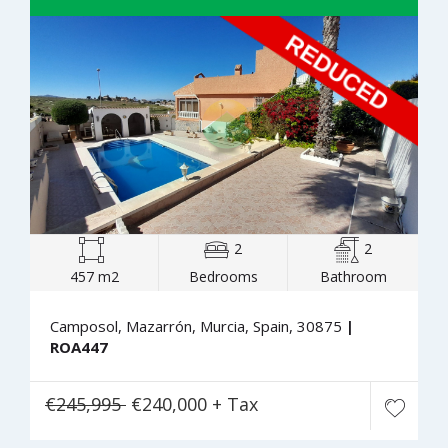
2
2
457 m2
Bedrooms
Bathroom
Camposol, Mazarrón, Murcia, Spain, 30875
|
ROA447
€245,995
€240,000 + Tax