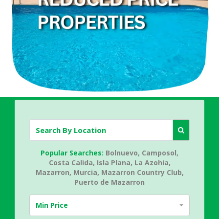
Popular Searches:
Bolnuevo,
Camposol,
Costa Calida,
Isla Plana,
La Azohia,
Mazarron,
Murcia,
Mazarron Country Club,
Puerto de Mazarron
Min Price