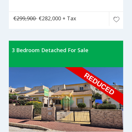
€299,900
€282,000 + Tax
3 Bedroom Detached For Sale