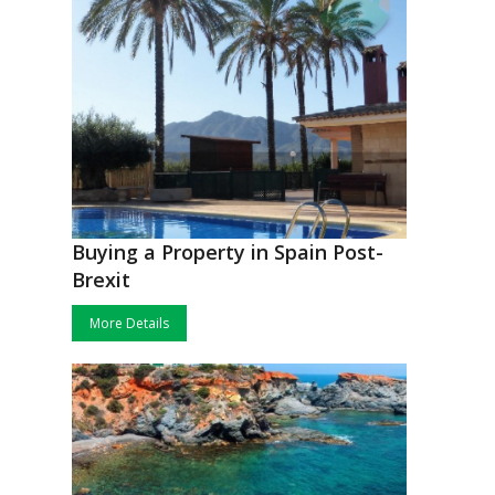
Buying a Property in Spain Post-
Brexit
More Details