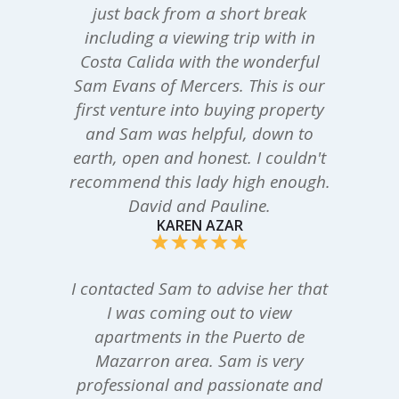
just back from a short break
including a viewing trip with in
Costa Calida with the wonderful
Sam Evans of Mercers. This is our
first venture into buying property
and Sam was helpful, down to
earth, open and honest. I couldn't
recommend this lady high enough.
David and Pauline.
KAREN AZAR
I contacted Sam to advise her that
I was coming out to view
apartments in the Puerto de
Mazarron area. Sam is very
professional and passionate and