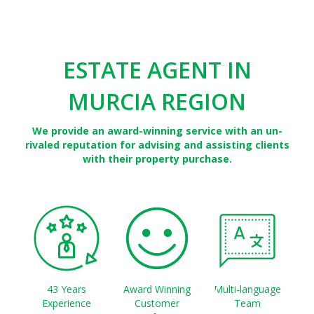
ESTATE AGENT IN
MURCIA REGION
We provide an award-winning service with an un-
rivaled reputation for advising and assisting clients
with their property purchase.
43 Years
Award Winning
Multi-language
Experience
Customer
Team