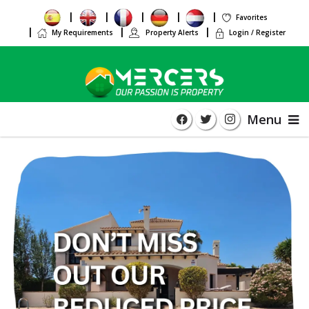
Favorites
My Requirements
Property Alerts
Login / Register
Menu