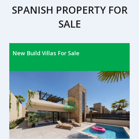
SPANISH PROPERTY FOR
SALE
New Build Villas For Sale