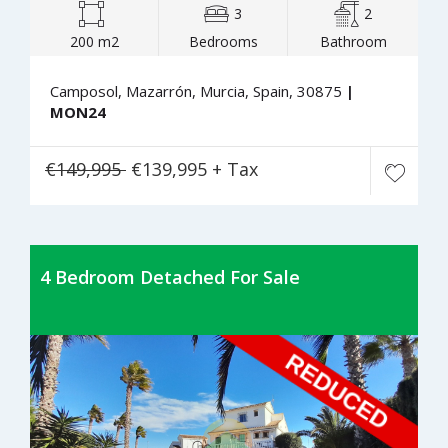
3
2
200 m2
Bedrooms
Bathroom
Camposol, Mazarrón, Murcia, Spain, 30875
|
MON24
€149,995
€139,995 + Tax
4 Bedroom Detached For Sale