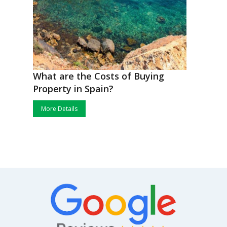
What are the Costs of Buying
Property in Spain?
More Details