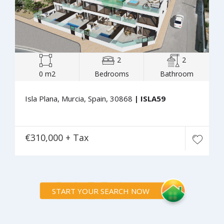
2
2
0 m2
Bedrooms
Bathroom
Isla Plana, Murcia, Spain, 30868
| ISLA59
€310,000 + Tax
START YOUR SEARCH NOW