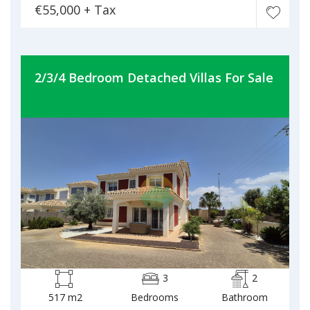
€55,000 + Tax
2/3/4 Bedroom Detached Villas For Sale
3
2
517 m2
Bedrooms
Bathroom