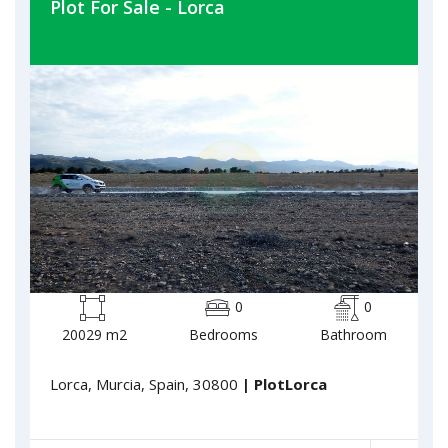
Plot For Sale - Lorca
0
0
20029 m2
Bedrooms
Bathroom
Lorca, Murcia, Spain, 30800
| PlotLorca