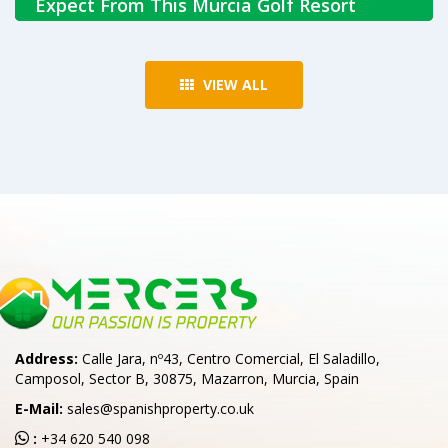
Expect From This Murcia Golf Resort
Jun 30, 2026
VIEW ALL
Discover what it's like living in Condado de Alhama, with
modern homes, golf, resort facilities and easy access to
the Murcia region and Costa Cálida.
Read More
Address:
Calle Jara, nº43, Centro Comercial, El Saladillo,
Camposol, Sector B, 30875, Mazarron, Murcia, Spain
E-Mail:
sales@spanishproperty.co.uk
:
+34 620 540 098