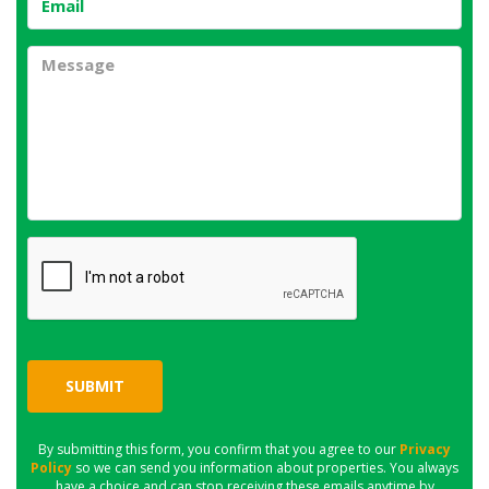
SUBMIT
By submitting this form, you confirm that you agree to our
Privacy
Policy
so we can send you information about properties. You always
have a choice and can stop receiving these emails anytime by