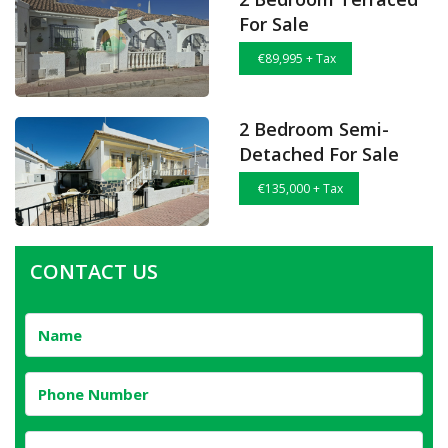
For Sale
€89,995 + Tax
2 Bedroom Semi-
Detached For Sale
€135,000 + Tax
CONTACT US