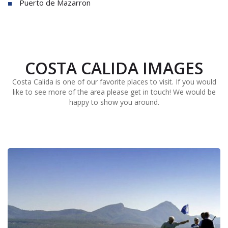
Puerto de Mazarron
COSTA CALIDA IMAGES
Costa Calida is one of our favorite places to visit. If you would
like to see more of the area please get in touch! We would be
happy to show you around.