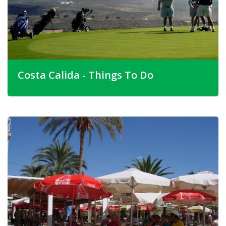
Costa Calida - Things To Do
Costa Calida has some outstanding must-see buildings so
consider going out to see them when you have bought
your property in Isla Plana Spain.
Ask our friendly staff for properties for sale in Isla Plana
around these striking landmarks.