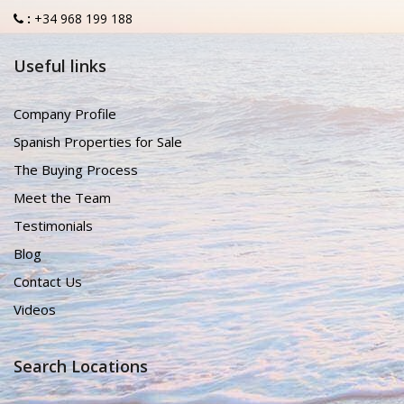
:
+34 968 199 188
Useful links
Company Profile
Spanish Properties for Sale
The Buying Process
Meet the Team
Testimonials
Blog
Contact Us
Videos
Search Locations