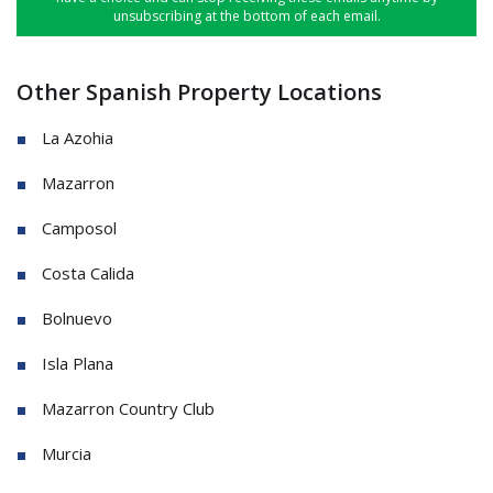
unsubscribing at the bottom of each email.
Other Spanish Property Locations
La Azohia
Mazarron
Camposol
Costa Calida
Bolnuevo
Isla Plana
Mazarron Country Club
Murcia