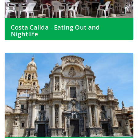
Costa Calida - Eating Out and
Nightlife
If food is high on your list for Costa Calida property for
sale then the food here is perfect.
Bars and cafes are an integral part of Spanish society
especially around the coast, so look for an apartment for
sale in Costa Calida.