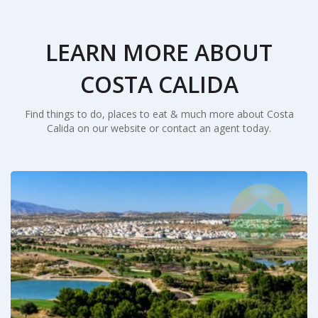
LEARN MORE ABOUT
COSTA CALIDA
Find things to do, places to eat & much more about Costa
Calida on our website or contact an agent today.