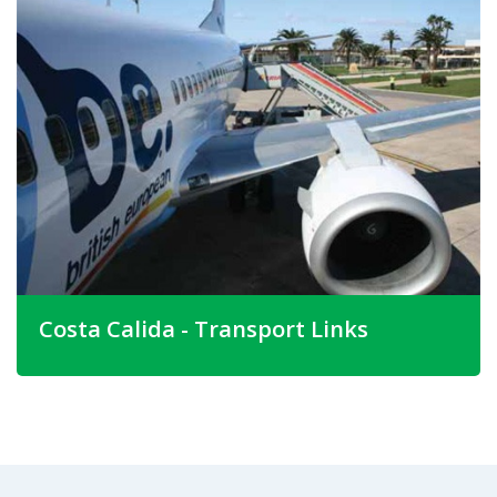
and a dramatic coastline. The Costa Calida is actually only
the coastline of the Province of Murcia. Many other
Spanish Costa's are made up of the coastline from
neighbouring Provinces.
The beautiful provincial capital city is Murcia. Here you will
discover a city that has retained it's Moorish heritage, yet
offers today's visitor a fantastic array of fashionable
boutiques.
Costa Calida - Transport Links
There are daily flights into San Javier airport from most
British airports and, further to the north, Alicante airport
ranks as one of Spain's busiest. A new airport at Corvera,
south of the city, will open in the near future. Once this
airport is open it will make properties Costa Calida Spain
even more accessible.