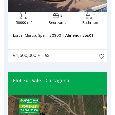
3
4
50000 m2
Bedrooms
Bathroom
Lorca, Murcia, Spain, 30800
| Almendricos01
€1,600,000 + Tax
Plot For Sale - Cartagena