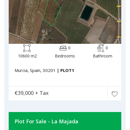
0
0
10600 m2
Bedrooms
Bathroom
Murcia, Spain, 30201
| PLOT1
€39,000 + Tax
Plot For Sale - La Majada