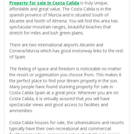
Property for sale In Costa Calida
is truly unique,
affordable and great value. The Costa Calida is in the
spanish province of Murcia and is situated South of
Alicante and North of Almeria. You will find this area has
spectacular mountain ranges, beautiful beaches that
stretch for miles and lush green plains.
There are two international airports Alicante and
Corvera/Murcia which has good motorway links to the rest
of Spain.
The feeling of space and freedom is noticeable no matter
the resort or urganisation you choose from. This makes it
the perfect place to find your dream property in the sun.
Many people have found stunning property for sale in
Costa Calida Spain at a great price. Wherever you are on
Costa Calida, it is virtually assured that you will have
spectacular views and good access to facilities and
ammenities.
Costa Calida houses for sale, the urbanisations and resorts
typically have their own recreational and commercial