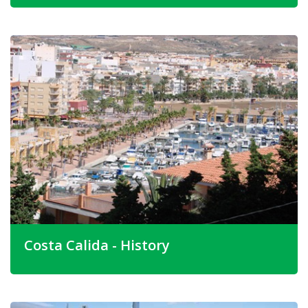
The location of Camposol is unique. It is situated on
undulating ground in a large valley, surrounded by hills and
rugged mountains. The feeling of space and freedom
abounds. Wherever you are on Camposol, it is virtually
assured that you will have marvellous views of the
mountains and surrounding countryside.
Camposol is best described as a "rural development in
and area of outstanding beauty with it's own recreational
and commercial facilities and amenities, yet only 5
minutes drive to Mazarron and 10 minutes."
Costa Calida - History
The Costa Calida is in the province of Murcia and is
situated South of Alicante and North of Almeria and is
made up of spectacular mountain ranges, fertile plains