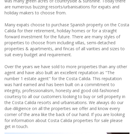
was many green acres of countryside & sunshine. Today there
are numerous buzzing resorts/urbanisations for expats and
holiday makers to choose from.
Many expats choose to purchase Spanish property on the Costa
Calida for their retirement, holiday homes or for a straight
forward investment for the future. There are many styles of
properties to choose from including villas, semi-detached
properties & apartments, and fincas of all varities and sizes to
suit every budget and requirement.
Over the years we have sold to more properties than any other
agent and have also built an excellent reputation as "The
number 1 estate agent" for the Costa Calida. This reputation
was hard earned and has been built on a commitment to
integrity, professionalism, honesty and good old-fashioned
courtesy to all our customers looking to buy or sell property in
the Costa Calida resorts and urbanisations. We always do our
due-diligience on all the properties we offer and know every
corner of the area like the back of our hand. If you are looking
for information about Costa Calida properties for sale please
get in touch.