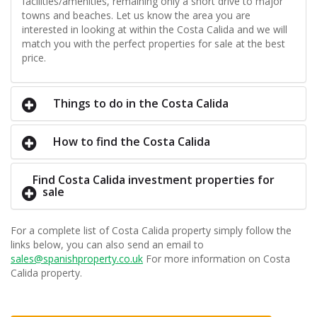
facilities/amenities, remaining only a short drive to major
towns and beaches. Let us know the area you are
interested in looking at within the Costa Calida and we will
match you with the perfect properties for sale at the best
price.
Things to do in the Costa Calida
How to find the Costa Calida
Find Costa Calida investment properties for
sale
For a complete list of Costa Calida property simply follow the
links below, you can also send an email to
sales@spanishproperty.co.uk
For more information on Costa
Calida property.