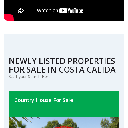
NEWLY LISTED PROPERTIES
FOR SALE IN COSTA CALIDA
Start your Search Here
Country House For Sale