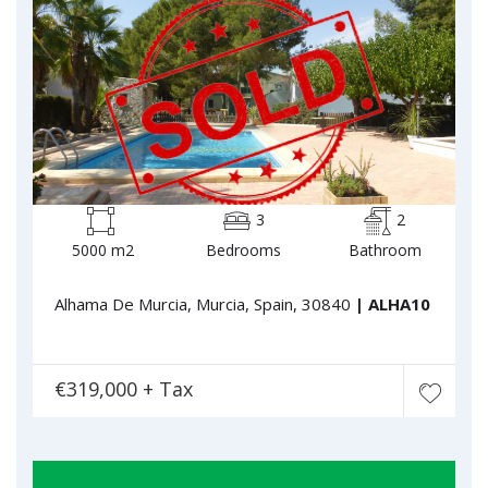
3
2
5000 m2
Bedrooms
Bathroom
Alhama De Murcia, Murcia, Spain, 30840
| ALHA10
€319,000 + Tax