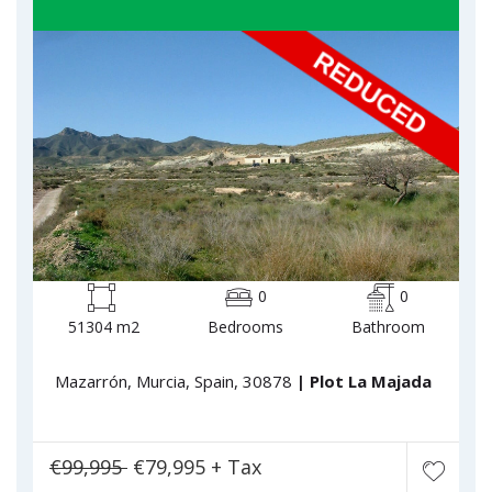
0
0
51304 m2
Bedrooms
Bathroom
Mazarrón, Murcia, Spain, 30878
| Plot La Majada
€99,995
€79,995 + Tax