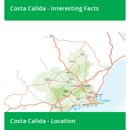
Costa Calida - Interesting Facts
Murcia province and the Costa Calida are still two of
Spain's best kept secrets. The Spanish themselves have
been buying holiday homes here for generations and the
lack of big hotels means that people coming to this area
are looking for something a little different.
The Provinces second city is Cartagena. This is an ancient
coastal city and the old part of the city is quite spectacular
and many of the buildings go back to Phoenician times.
Here you can see the old Roman Amphitheatre. This is
also the port that Hannibal used to bring his army
(complete with elephants).
Costa Calida - Location