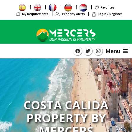
Favorites
My Requirements
Property Alerts
Login / Register
Menu
COSTA CALIDA
PROPERTY BY
MERCERS