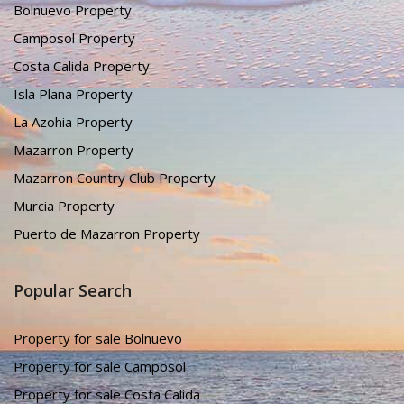
Bolnuevo Property
Camposol Property
Costa Calida Property
Isla Plana Property
La Azohia Property
Mazarron Property
Mazarron Country Club Property
Murcia Property
Puerto de Mazarron Property
Popular Search
Property for sale Bolnuevo
Property for sale Camposol
Property for sale Costa Calida