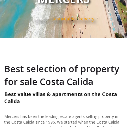
Home
Costa Calida Property
Best selection of property
for sale Costa Calida
Best value villas & apartments on the Costa
Calida
Mercers has been the leading estate agents selling property in
the Costa Calida since 1996. We started when the Costa Calida