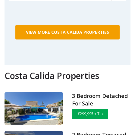
VIEW MORE COSTA CALIDA PROPERTIES
Costa Calida Properties
3 Bedroom Detached
For Sale
€299,995 + Tax
2 Bedroom Terraced