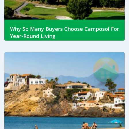
Why So Many Buyers Choose Camposol For
Year-Round Living
Jul 23, 2026
Discover why Camposol remains one of the Costa
Cálida's most popular residential communities. Explore
property types, amenities, lifestyle and find out if
Camposol is right for you.
Read More