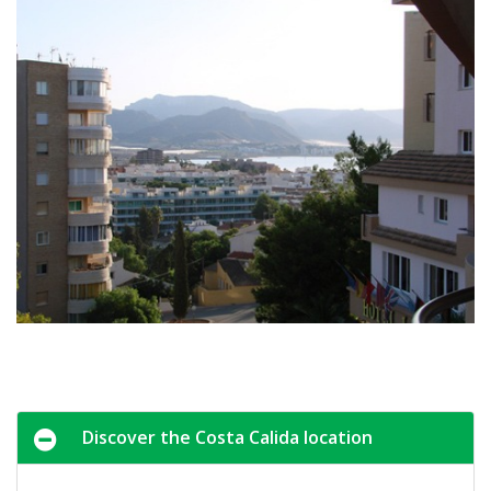
Discover the Costa Calida location