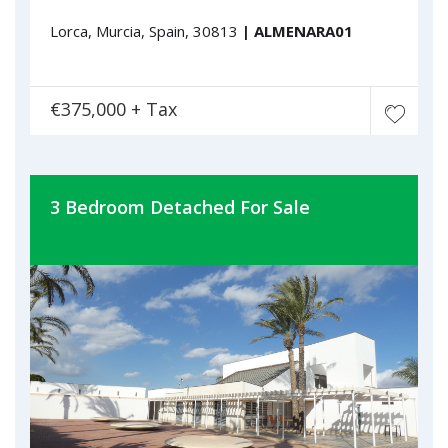
Lorca, Murcia, Spain, 30813
| ALMENARA01
€375,000 + Tax
3 Bedroom Detached For Sale