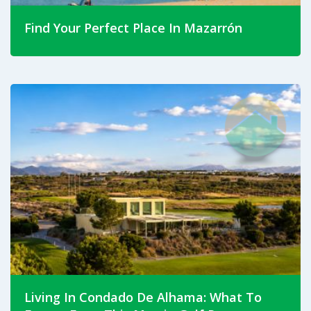
Find Your Perfect Place In Mazarrón
Jul 23, 2026
Discover which part of Mazarrón suits your lifestyle.
Compare Puerto de Mazarrón, Camposol, Mazarrón
Town, Mazarrón Country Club and rural fincas in this
complete property guide.
Read More
Living In Condado De Alhama: What To