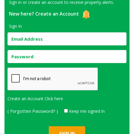
Sign in or create an account to receive property alerts.
New here?
Create an Account
Sign In
Create an Account
Click here
( Forgotten Password? )
Keep me signed in