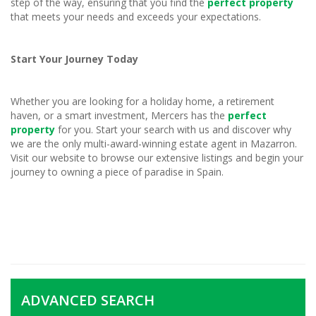
step of the way, ensuring that you find the
perfect property
that meets your needs and exceeds your expectations.
Start Your Journey Today
Whether you are looking for a holiday home, a retirement
haven, or a smart investment, Mercers has the
perfect
property
for you. Start your search with us and discover why
we are the only multi-award-winning estate agent in Mazarron.
Visit our website to browse our extensive listings and begin your
journey to owning a piece of paradise in Spain.
ADVANCED SEARCH