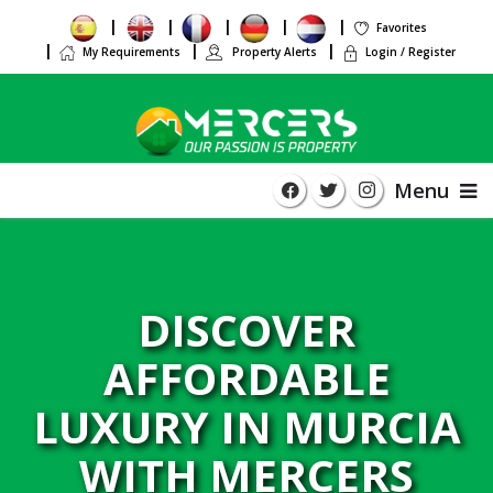
Favorites
My Requirements
Property Alerts
Login / Register
Menu
DISCOVER
AFFORDABLE
LUXURY IN MURCIA
WITH MERCERS