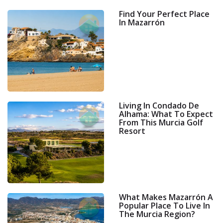
Find Your Perfect Place
In Mazarrón
Living In Condado De
Alhama: What To Expect
From This Murcia Golf
Resort
What Makes Mazarrón A
Popular Place To Live In
The Murcia Region?