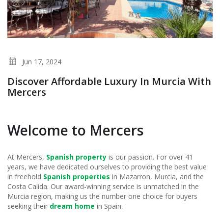
Jun 17, 2024
Discover Affordable Luxury In Murcia With
Mercers
Welcome to Mercers
At Mercers,
Spanish property
is our passion. For over 41
years, we have dedicated ourselves to providing the best value
in freehold
Spanish properties
in Mazarron, Murcia, and the
Costa Calida. Our award-winning service is unmatched in the
Murcia region, making us the number one choice for buyers
seeking their
dream home
in Spain.