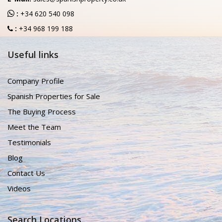
:
+34 620 540 098
:
+34 968 199 188
Useful links
Company Profile
Spanish Properties for Sale
The Buying Process
Meet the Team
Testimonials
Blog
Contact Us
Videos
Search Locations