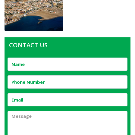
CONTACT US