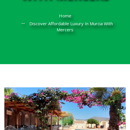
Home
Discover Affordable Luxury In Murcia With
Mercers