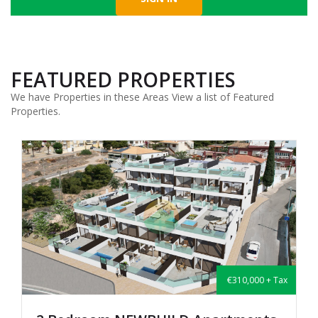
FEATURED PROPERTIES
We have Properties in these Areas View a list of Featured
Properties.
€310,000 + Tax