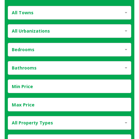
All Towns
All Urbanizations
Bedrooms
Bathrooms
All Property Types