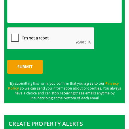
SUBMIT
By submitting this form, you confirm that you agree to our
Privacy
Policy
so we can send you information about properties. You always
have a choice and can stop receiving these emails anytime by
unsubscribing at the bottom of each email.
CREATE PROPERTY ALERTS