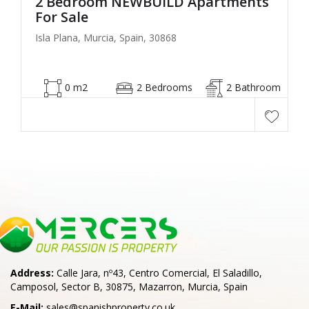
2 Bedroom NEWBUILD Apartments
For Sale
Isla Plana, Murcia, Spain, 30868
0 m2
2 Bedrooms
2 Bathroom
Address:
Calle Jara, nº43, Centro Comercial, El Saladillo,
Camposol, Sector B, 30875, Mazarron, Murcia, Spain
E-Mail:
sales@spanishproperty.co.uk