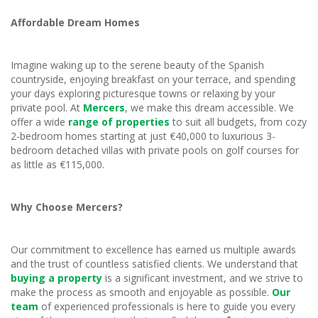
Affordable Dream Homes
Imagine waking up to the serene beauty of the Spanish
countryside, enjoying breakfast on your terrace, and spending
your days exploring picturesque towns or relaxing by your
private pool. At
Mercers
, we make this dream accessible. We
offer a wide
range of properties
to suit all budgets, from cozy
2-bedroom homes starting at just €40,000 to luxurious 3-
bedroom detached villas with private pools on golf courses for
as little as €115,000.
Why Choose Mercers?
Our commitment to excellence has earned us multiple awards
and the trust of countless satisfied clients. We understand that
buying a property
is a significant investment, and we strive to
make the process as smooth and enjoyable as possible.
Our
team
of experienced professionals is here to guide you every