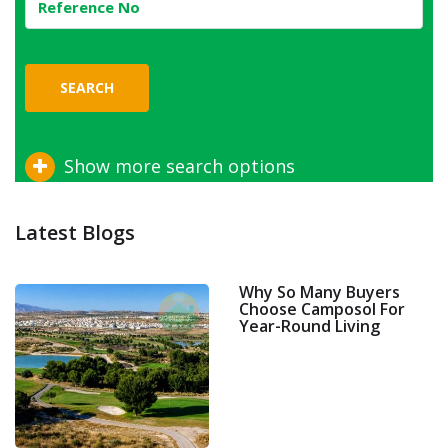
SEARCH
Show more search options
Latest Blogs
Why So Many Buyers
Choose Camposol For
Year-Round Living