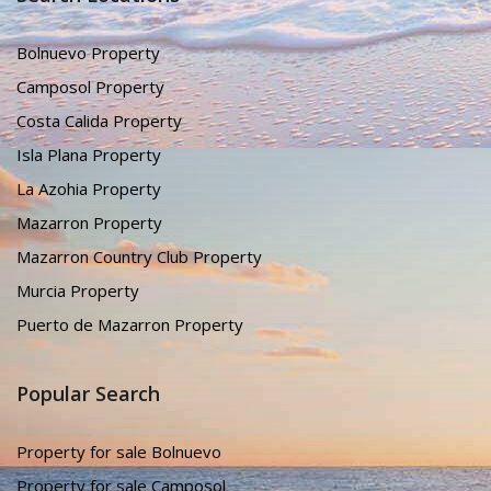
Bolnuevo Property
Camposol Property
Costa Calida Property
Isla Plana Property
La Azohia Property
Mazarron Property
Mazarron Country Club Property
Murcia Property
Puerto de Mazarron Property
Popular Search
Property for sale Bolnuevo
Property for sale Camposol