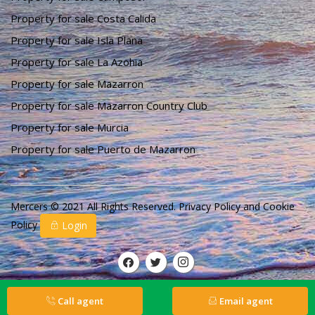
Property for sale Costa Calida
Property for sale Isla Plana
Property for sale La Azohia
Property for sale Mazarron
Property for sale Mazarron Country Club
Property for sale Murcia
Property for sale Puerto de Mazarron
Mercers © 2021 All Rights Reserved.
Privacy Policy
and
Cookie
Policy
Login
Call agent
Email agent