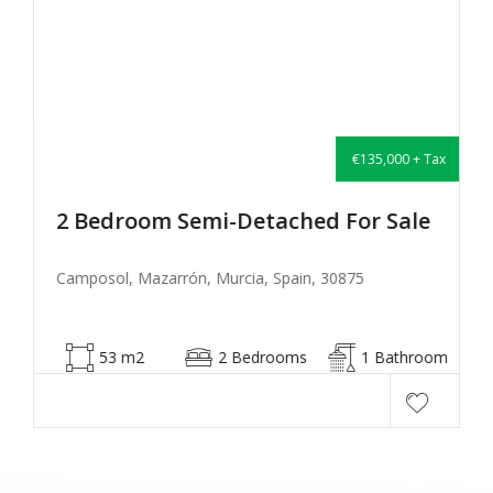
€135,000 + Tax
2 Bedroom Semi-Detached For Sale
Camposol, Mazarrón, Murcia, Spain, 30875
53 m2
2 Bedrooms
1 Bathroom