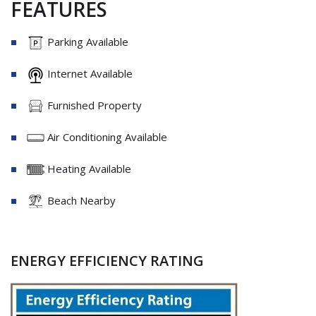
FEATURES
Parking Available
Internet Available
Furnished Property
Air Conditioning Available
Heating Available
Beach Nearby
ENERGY EFFICIENCY RATING