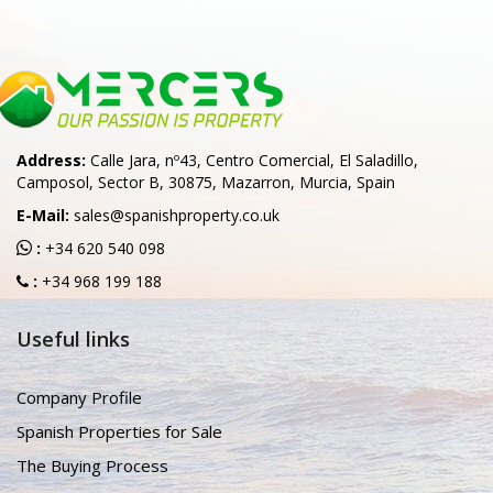
Address:
Calle Jara, nº43, Centro Comercial, El Saladillo,
Camposol, Sector B, 30875, Mazarron, Murcia, Spain
E-Mail:
sales@spanishproperty.co.uk
:
+34 620 540 098
:
+34 968 199 188
Useful links
Company Profile
Spanish Properties for Sale
The Buying Process