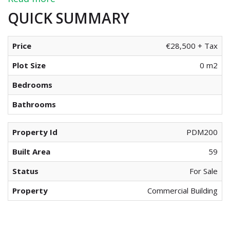
QUICK SUMMARY
Price
€28,500 + Tax
Plot Size
0 m2
Bedrooms
Bathrooms
Property Id
PDM200
Built Area
59
Status
For Sale
Property
Commercial Building