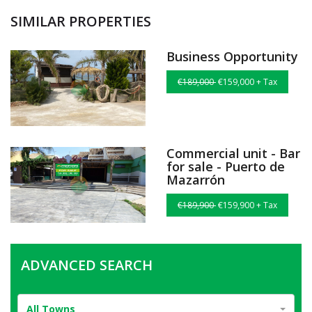
SIMILAR PROPERTIES
Business Opportunity
€189,000
€159,000 + Tax
Commercial unit - Bar
for sale - Puerto de
Mazarrón
€189,900
€159,900 + Tax
ADVANCED SEARCH
All Towns