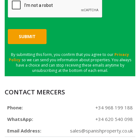
SUBMIT
By submitting this form, you confirm that you agree to our
Privacy
Policy
so we can send you information about properties. You always
have a choice and can stop receiving these emails anytime by
unsubscribing at the bottom of each email.
CONTACT MERCERS
Phone:
+34 968 199 188
WhatsApp:
+34 620 540 098
Email Address:
sales@spanishproperty.co.uk