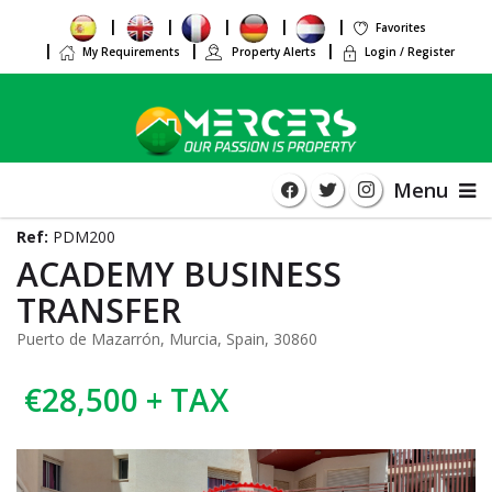
Favorites
My Requirements
Property Alerts
Login / Register
Menu
Ref:
PDM200
ACADEMY BUSINESS
TRANSFER
Puerto de Mazarrón, Murcia, Spain, 30860
€28,500 + TAX