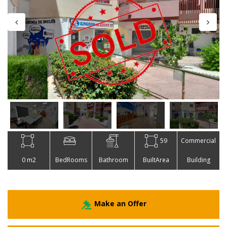
59
Commercial
0 m2
BedRooms
Bathroom
BuiltArea
Building
Make an Offer