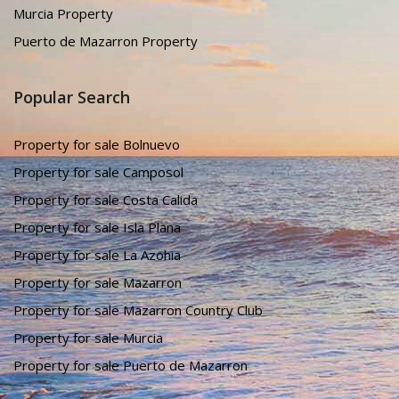
Murcia Property
Puerto de Mazarron Property
Popular Search
Property for sale Bolnuevo
Property for sale Camposol
Property for sale Costa Calida
Property for sale Isla Plana
Property for sale La Azohia
Property for sale Mazarron
Property for sale Mazarron Country Club
Property for sale Murcia
Property for sale Puerto de Mazarron