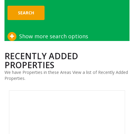
SEARCH
Show more search options
RECENTLY ADDED
PROPERTIES
We have Properties in these Areas View a list of Recently Added
Properties.