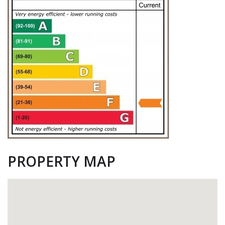
PROPERTY MAP