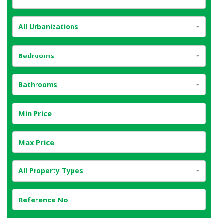
All Urbanizations
Bedrooms
Bathrooms
All Property Types