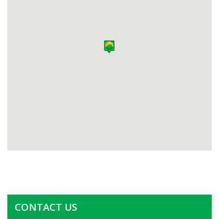
CONTACT US