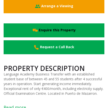
Arrange a Viewing
Enquire this Property
Request a Call Back
PROPERTY DESCRIPTION
Language Academy Business Transfer with an established
student base of between 45 and 55 students after 4 successful
years in operation. Start generating income immediately.
Exceptional rent of only €400/month, including electricity supply.
Official Examination Centre. Located in Puerto de Mazarron.
Read more