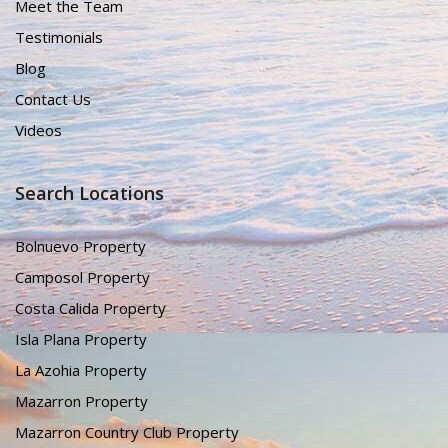
Meet the Team
Testimonials
Blog
Contact Us
Videos
Search Locations
Bolnuevo Property
Camposol Property
Costa Calida Property
Isla Plana Property
La Azohia Property
Mazarron Property
Mazarron Country Club Property