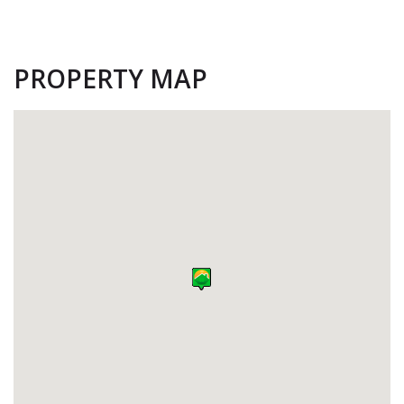
PROPERTY MAP