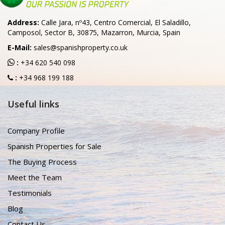
Address:
Calle Jara, nº43, Centro Comercial, El Saladillo,
Camposol, Sector B, 30875, Mazarron, Murcia, Spain
E-Mail:
sales@spanishproperty.co.uk
:
+34 620 540 098
:
+34 968 199 188
Useful links
Company Profile
Spanish Properties for Sale
The Buying Process
Meet the Team
Testimonials
Blog
Contact Us