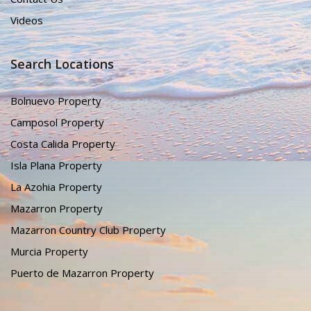
Videos
Search Locations
Bolnuevo Property
Camposol Property
Costa Calida Property
Isla Plana Property
La Azohia Property
Mazarron Property
Mazarron Country Club Property
Murcia Property
Puerto de Mazarron Property