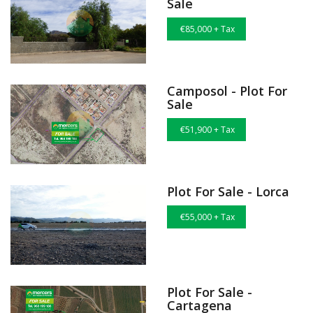
Sale
€85,000 + Tax
Camposol - Plot For
Sale
€51,900 + Tax
Plot For Sale - Lorca
€55,000 + Tax
Plot For Sale -
Cartagena