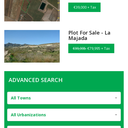
€39,000 + Tax
Plot For Sale - La
Majada
€99,995
€79,995 + Tax
ADVANCED SEARCH
All Towns
All Urbanizations