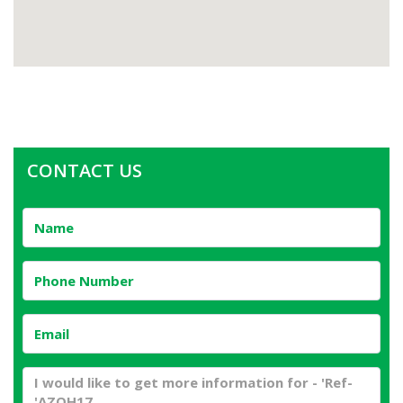
CONTACT US