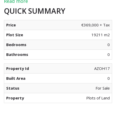
Read more
QUICK SUMMARY
Price
€369,000 + Tax
Plot Size
19211 m2
Bedrooms
0
Bathrooms
0
Property Id
AZOH17
Built Area
0
Status
For Sale
Property
Plots of Land