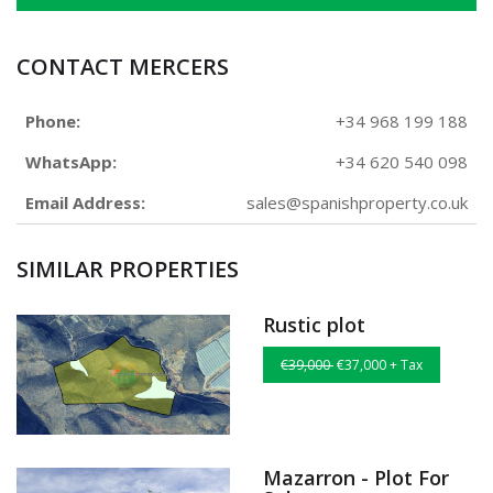
CONTACT MERCERS
Phone:
+34 968 199 188
WhatsApp:
+34 620 540 098
Email Address:
sales@spanishproperty.co.uk
SIMILAR PROPERTIES
Rustic plot
€39,000
€37,000 + Tax
Mazarron - Plot For