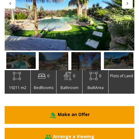
0
0
0
Plots of Land
19211 m2
BedRooms
Bathroom
BuiltArea
Make an Offer
Arrange a Viewing