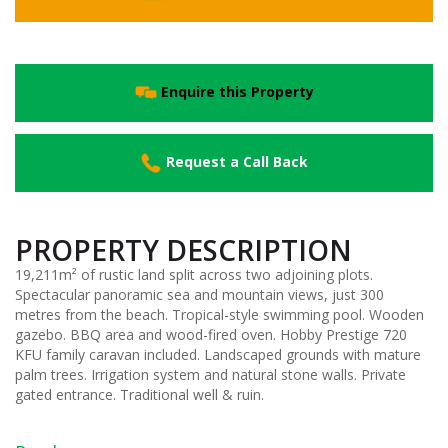
Enquire this Property
Request a Call Back
PROPERTY DESCRIPTION
19,211m² of rustic land split across two adjoining plots.
Spectacular panoramic sea and mountain views, just 300
metres from the beach. Tropical-style swimming pool. Wooden
gazebo. BBQ area and wood-fired oven. Hobby Prestige 720
KFU family caravan included. Landscaped grounds with mature
palm trees. Irrigation system and natural stone walls. Private
gated entrance. Traditional well & ruin.