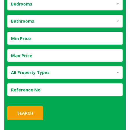
Bedrooms
Bathrooms
All Property Types
SEARCH