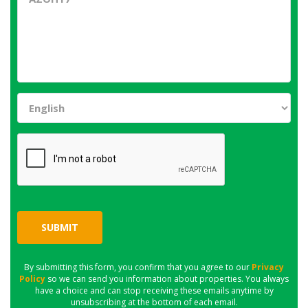
SUBMIT
By submitting this form, you confirm that you agree to our
Privacy
Policy
so we can send you information about properties. You always
have a choice and can stop receiving these emails anytime by
unsubscribing at the bottom of each email.