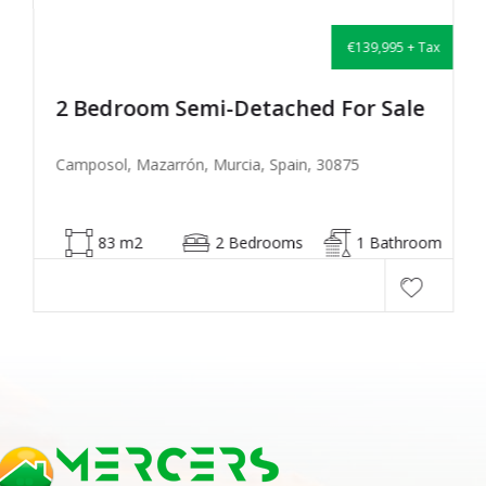
€139,995 + Tax
2 Bedroom Semi-Detached For Sale
Camposol, Mazarrón, Murcia, Spain, 30875
83 m2
2 Bedrooms
1 Bathroom