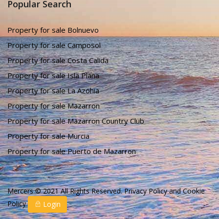
Popular Search
Property for sale Bolnuevo
Property for sale Camposol
Property for sale Costa Calida
Property for sale Isla Plana
Property for sale La Azohia
Property for sale Mazarron
Property for sale Mazarron Country Club
Property for sale Murcia
Property for sale Puerto de Mazarron
Mercers © 2021 All Rights Reserved.
Privacy Policy
and
Cookie
Policy
Login