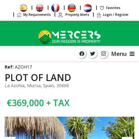
Favorites
My Requirements
Property Alerts
Login / Register
Menu
Ref:
AZOH17
PLOT OF LAND
La Azohia, Murcia, Spain, 30868
€369,000 + TAX