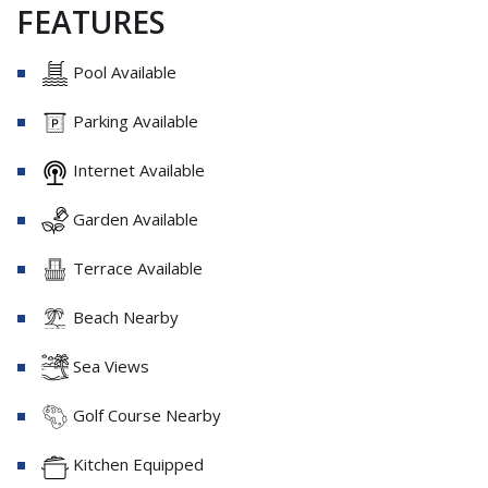
FEATURES
Pool Available
Parking Available
Internet Available
Garden Available
Terrace Available
Beach Nearby
Sea Views
Golf Course Nearby
Kitchen Equipped