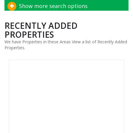
Show more search options
RECENTLY ADDED
PROPERTIES
We have Properties in these Areas View a list of Recently Added
Properties.