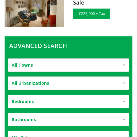
Sale
€225,000 + Tax
ADVANCED SEARCH
All Towns
All Urbanizations
Bedrooms
Bathrooms