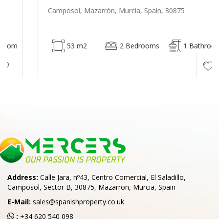
Camposol, Mazarrón, Murcia, Spain, 30875
53 m2
2 Bedrooms
1 Bathroom
Address:
Calle Jara, nº43, Centro Comercial, El Saladillo,
Camposol, Sector B, 30875, Mazarron, Murcia, Spain
E-Mail:
sales@spanishproperty.co.uk
:
+34 620 540 098