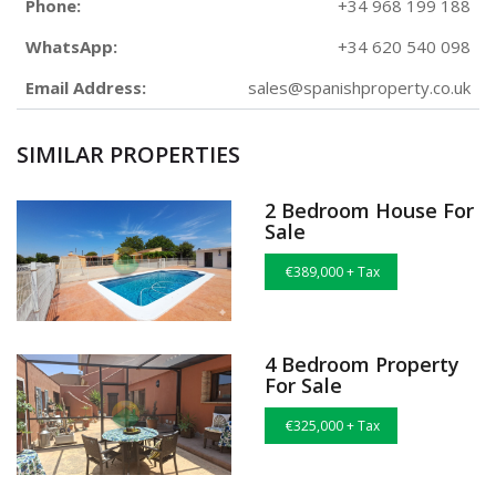
Phone:
+34 968 199 188
WhatsApp:
+34 620 540 098
Email Address:
sales@spanishproperty.co.uk
SIMILAR PROPERTIES
2 Bedroom House For
Sale
€389,000 + Tax
4 Bedroom Property
For Sale
€325,000 + Tax