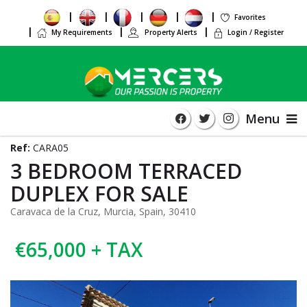
Favorites
My Requirements
Property Alerts
Login / Register
Menu
Ref:
CARA05
3 BEDROOM TERRACED
DUPLEX FOR SALE
Caravaca de la Cruz, Murcia, Spain, 30410
€65,000 + TAX