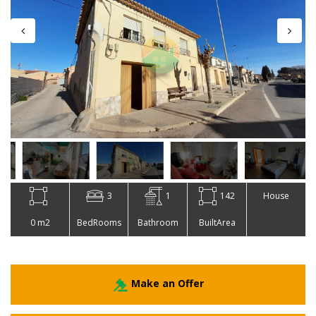
3
1
142
House
0 m2
BedRooms
Bathroom
BuiltArea
Make an Offer