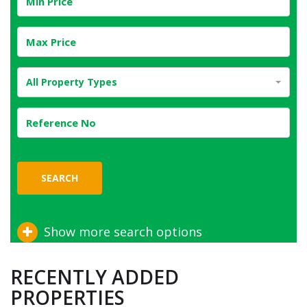
All Property Types
SEARCH
Show more search options
RECENTLY ADDED
PROPERTIES