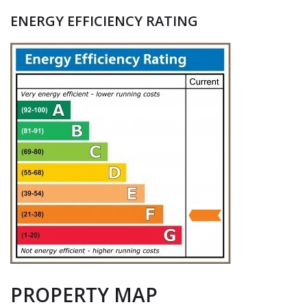
ENERGY EFFICIENCY RATING
PROPERTY MAP