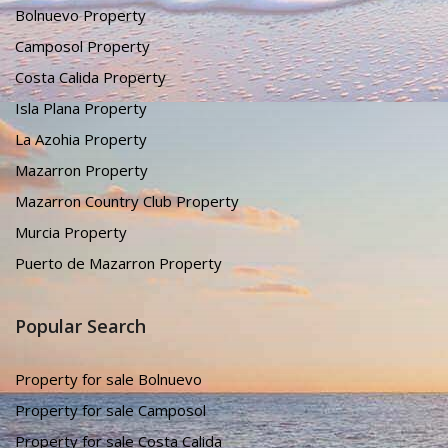
Bolnuevo Property
Camposol Property
Costa Calida Property
Isla Plana Property
La Azohia Property
Mazarron Property
Mazarron Country Club Property
Murcia Property
Puerto de Mazarron Property
Popular Search
Property for sale Bolnuevo
Property for sale Camposol
Property for sale Costa Calida