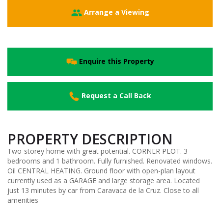
Arrange a Viewing
Enquire this Property
Request a Call Back
PROPERTY DESCRIPTION
Two-storey home with great potential. CORNER PLOT. 3
bedrooms and 1 bathroom. Fully furnished. Renovated windows.
Oil CENTRAL HEATING. Ground floor with open-plan layout
currently used as a GARAGE and large storage area. Located
just 13 minutes by car from Caravaca de la Cruz. Close to all
amenities