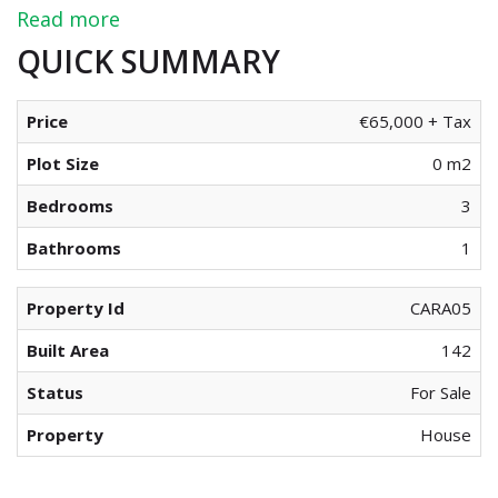
Read more
QUICK SUMMARY
Price
€65,000 + Tax
Plot Size
0 m2
Bedrooms
3
Bathrooms
1
Property Id
CARA05
Built Area
142
Status
For Sale
Property
House