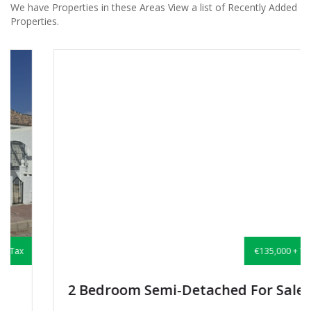
We have Properties in these Areas View a list of Recently Added
Properties.
€135,000 + Tax
2 Bedroom Semi-Detached For Sale