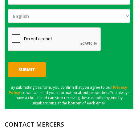
SUBMIT
By submitting this form, you confirm that you agree to our
Privacy
Policy
so we can send you information about properties. You always
have a choice and can stop receiving these emails anytime by
unsubscribing at the bottom of each email.
CONTACT MERCERS