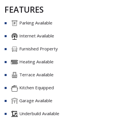
FEATURES
Parking Available
Internet Available
Furnished Property
Heating Available
Terrace Available
Kitchen Equipped
Garage Available
Underbuild Available