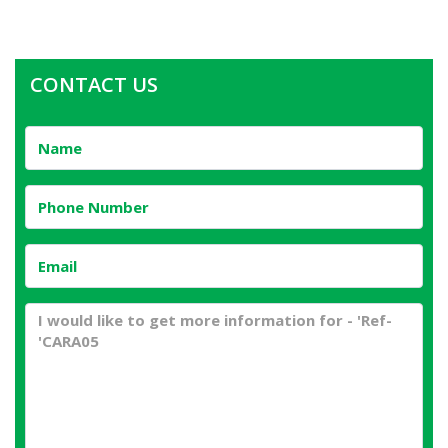
CONTACT US