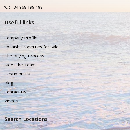
:
+34 968 199 188
Useful links
Company Profile
Spanish Properties for Sale
The Buying Process
Meet the Team
Testimonials
Blog
Contact Us
Videos
Search Locations