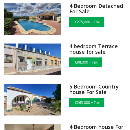
4 Bedroom Detached
For Sale
€275,000 + Tax
4 bedroom Terrace
house for sale
€98,000 + Tax
5 Bedroom Country
house For Sale
€265,000 + Tax
4 Bedroom house For