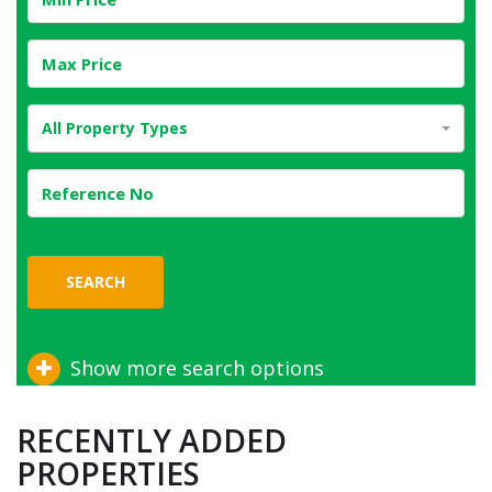
All Property Types
SEARCH
Show more search options
RECENTLY ADDED
PROPERTIES