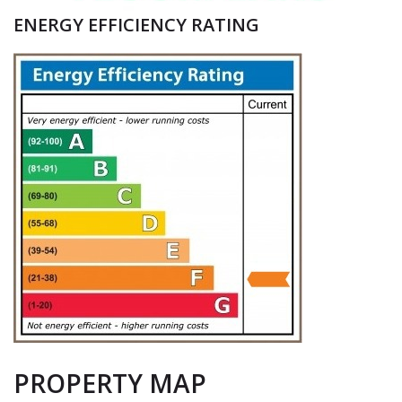
ENERGY EFFICIENCY RATING
PROPERTY MAP