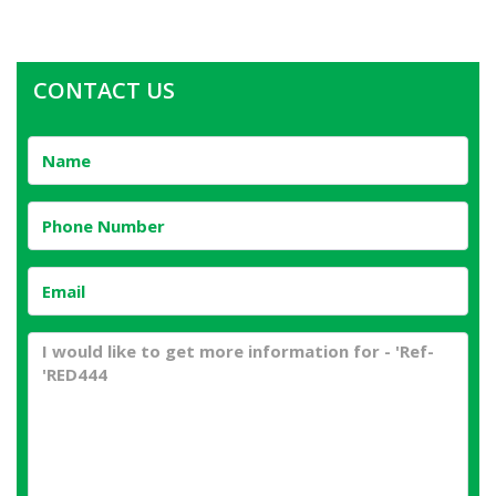
CONTACT US