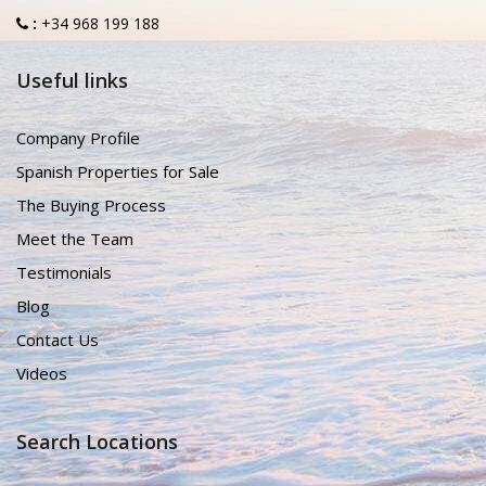
:
+34 968 199 188
Useful links
Company Profile
Spanish Properties for Sale
The Buying Process
Meet the Team
Testimonials
Blog
Contact Us
Videos
Search Locations