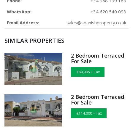
Phone:
+34 968 199 188
WhatsApp:
+34 620 540 098
Email Address:
sales@spanishproperty.co.uk
SIMILAR PROPERTIES
2 Bedroom Terraced
For Sale
€89,995 + Tax
2 Bedroom Terraced
For Sale
€114,000 + Tax