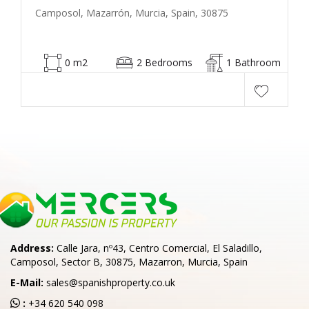
Camposol, Mazarrón, Murcia, Spain, 30875
0 m2
2 Bedrooms
1 Bathroom
Address:
Calle Jara, nº43, Centro Comercial, El Saladillo,
Camposol, Sector B, 30875, Mazarron, Murcia, Spain
E-Mail:
sales@spanishproperty.co.uk
:
+34 620 540 098