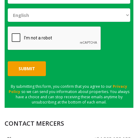
SUBMIT
By submitting this form, you confirm that you agree to our
Privacy
Policy
so we can send you information about properties. You always
have a choice and can stop receiving these emails anytime by
unsubscribing at the bottom of each email.
CONTACT MERCERS