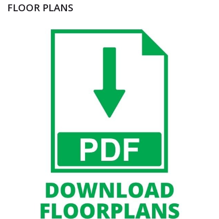
FLOOR PLANS