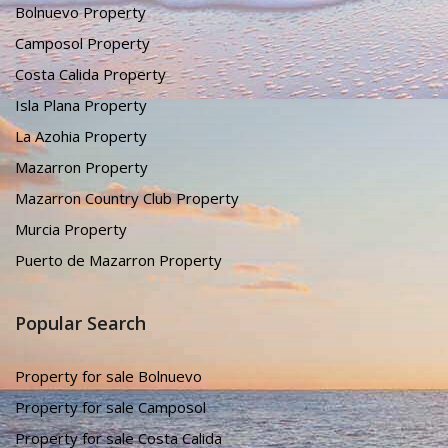
Bolnuevo Property
Camposol Property
Costa Calida Property
Isla Plana Property
La Azohia Property
Mazarron Property
Mazarron Country Club Property
Murcia Property
Puerto de Mazarron Property
Popular Search
Property for sale Bolnuevo
Property for sale Camposol
Property for sale Costa Calida