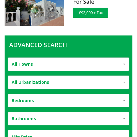
For Sale
€92,000 + Tax
ADVANCED SEARCH
All Towns
All Urbanizations
Bedrooms
Bathrooms