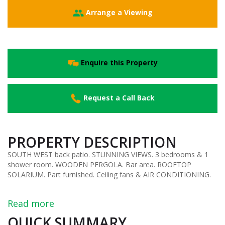
Arrange a Viewing
Enquire this Property
Request a Call Back
PROPERTY DESCRIPTION
SOUTH WEST back patio. STUNNING VIEWS. 3 bedrooms & 1
shower room. WOODEN PERGOLA. Bar area. ROOFTOP
SOLARIUM. Part furnished. Ceiling fans & AIR CONDITIONING.
Read more
QUICK SUMMARY