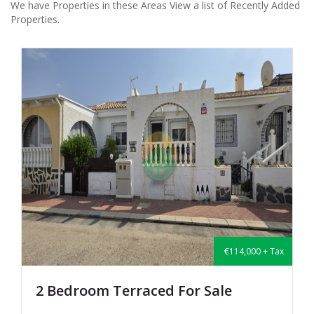
We have Properties in these Areas View a list of Recently Added
Properties.
€114,000 + Tax
2 Bedroom Terraced For Sale