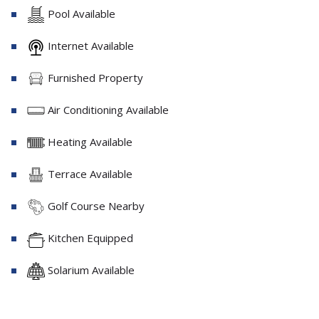
Pool Available
Internet Available
Furnished Property
Air Conditioning Available
Heating Available
Terrace Available
Golf Course Nearby
Kitchen Equipped
Solarium Available