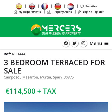
Favorites
My Requirements
Property Alerts
Login / Register
Menu
Ref:
RED444
3 BEDROOM TERRACED FOR
SALE
Camposol, Mazarrón, Murcia, Spain, 30875
€114,500 + TAX