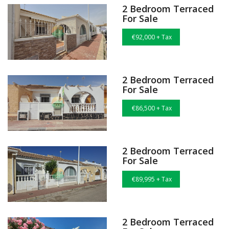
2 Bedroom Terraced
For Sale
€92,000 + Tax
2 Bedroom Terraced
For Sale
€86,500 + Tax
2 Bedroom Terraced
For Sale
€89,995 + Tax
2 Bedroom Terraced