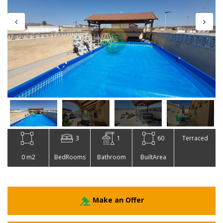
3
1
60
Terraced
0 m2
BedRooms
Bathroom
BuiltArea
Make an Offer