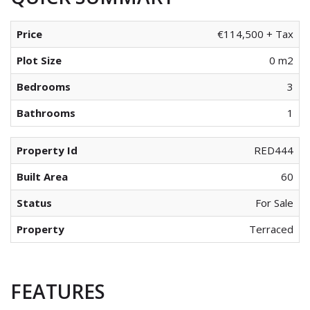
Price
€114,500 + Tax
Plot Size
0 m2
Bedrooms
3
Bathrooms
1
Property Id
RED444
Built Area
60
Status
For Sale
Property
Terraced
FEATURES