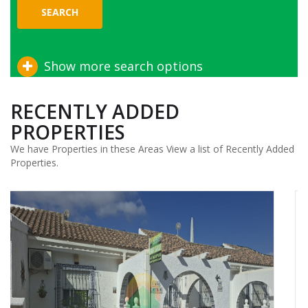
SEARCH
Show more search options
RECENTLY ADDED
PROPERTIES
We have Properties in these Areas View a list of Recently Added
Properties.