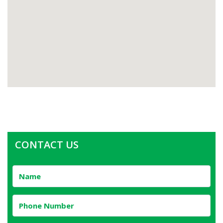
CONTACT US