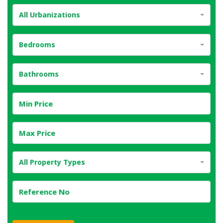
All Urbanizations
Bedrooms
Bathrooms
All Property Types