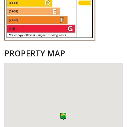
PROPERTY MAP