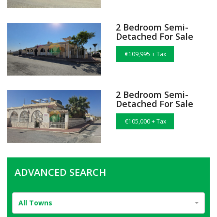
2 Bedroom Semi-
Detached For Sale
€109,995 + Tax
2 Bedroom Semi-
Detached For Sale
€105,000 + Tax
ADVANCED SEARCH
All Towns