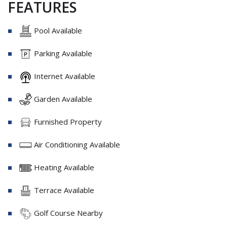
FEATURES
Pool Available
Parking Available
Internet Available
Garden Available
Furnished Property
Air Conditioning Available
Heating Available
Terrace Available
Golf Course Nearby