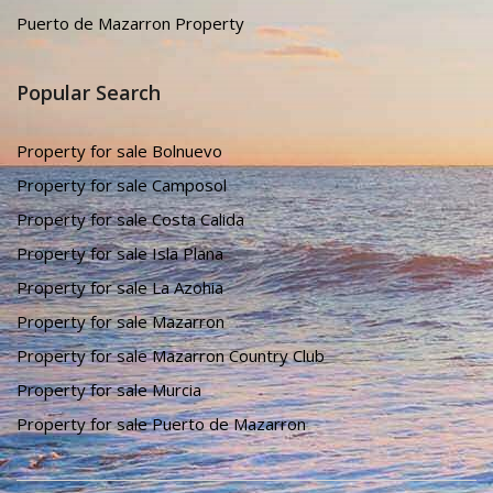
Murcia Property
Puerto de Mazarron Property
Popular Search
Property for sale Bolnuevo
Property for sale Camposol
Property for sale Costa Calida
Property for sale Isla Plana
Property for sale La Azohia
Property for sale Mazarron
Property for sale Mazarron Country Club
Property for sale Murcia
Property for sale Puerto de Mazarron