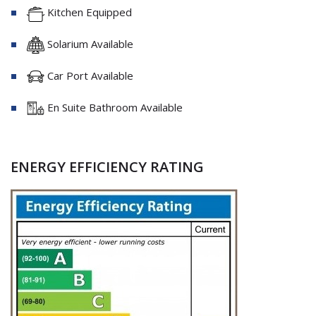
Kitchen Equipped
Solarium Available
Car Port Available
En Suite Bathroom Available
ENERGY EFFICIENCY RATING