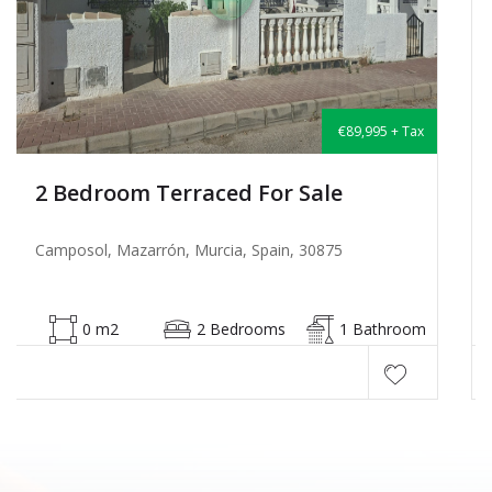
€135,000 + Tax
2 Bedroom Semi-Detached For Sale
Camposol, Mazarrón, Murcia, Spain, 30875
53 m2
2 Bedrooms
1 Bathroom