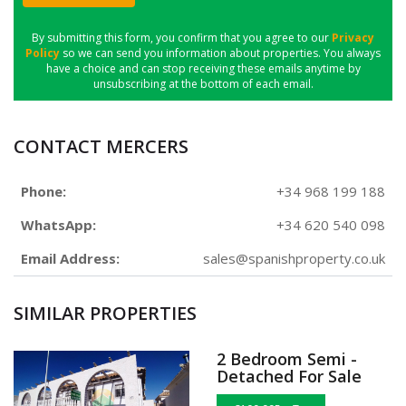
SUBMIT
By submitting this form, you confirm that you agree to our
Privacy
Policy
so we can send you information about properties. You always
have a choice and can stop receiving these emails anytime by
unsubscribing at the bottom of each email.
CONTACT MERCERS
Phone:
+34 968 199 188
WhatsApp:
+34 620 540 098
Email Address:
sales@spanishproperty.co.uk
SIMILAR PROPERTIES
2 Bedroom Semi -
Detached For Sale