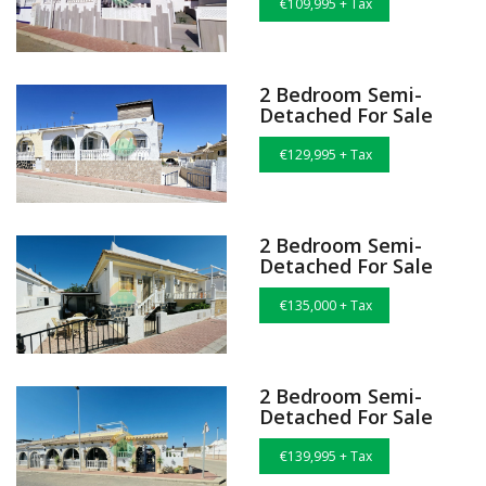
€109,995 + Tax
2 Bedroom Semi-
Detached For Sale
€129,995 + Tax
2 Bedroom Semi-
Detached For Sale
€135,000 + Tax
2 Bedroom Semi-
Detached For Sale
€139,995 + Tax