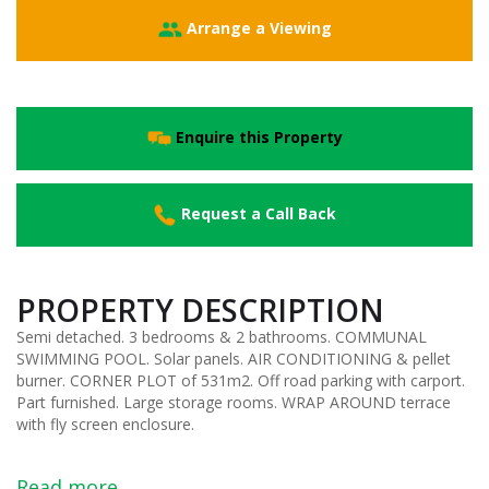
Arrange a Viewing
Enquire this Property
Request a Call Back
PROPERTY DESCRIPTION
Semi detached. 3 bedrooms & 2 bathrooms. COMMUNAL
SWIMMING POOL. Solar panels. AIR CONDITIONING & pellet
burner. CORNER PLOT of 531m2. Off road parking with carport.
Part furnished. Large storage rooms. WRAP AROUND terrace
with fly screen enclosure.