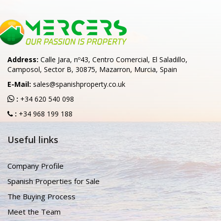
Address:
Calle Jara, nº43, Centro Comercial, El Saladillo,
Camposol, Sector B, 30875, Mazarron, Murcia, Spain
E-Mail:
sales@spanishproperty.co.uk
:
+34 620 540 098
:
+34 968 199 188
Useful links
Company Profile
Spanish Properties for Sale
The Buying Process
Meet the Team