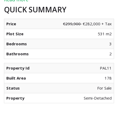
Read more
QUICK SUMMARY
Price
€299,900
€282,000 + Tax
Plot Size
531 m2
Bedrooms
3
Bathrooms
2
Property Id
PAL11
Built Area
178
Status
For Sale
Property
Semi-Detached