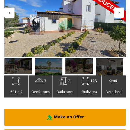
3
2
178
Semi-
531 m2
BedRooms
Bathroom
BuiltArea
Detached
Make an Offer