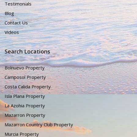
Testimonials
Blog
Contact Us
Videos
Search Locations
Bolnuevo Property
Camposol Property
Costa Calida Property
Isla Plana Property
La Azohia Property
Mazarron Property
Mazarron Country Club Property