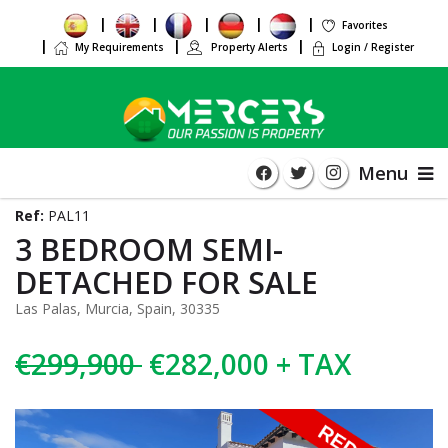
Favorites
My Requirements
Property Alerts
Login / Register
Menu
Ref:
PAL11
3 BEDROOM SEMI-
DETACHED FOR SALE
Las Palas, Murcia, Spain, 30335
€299,900
€282,000 + TAX