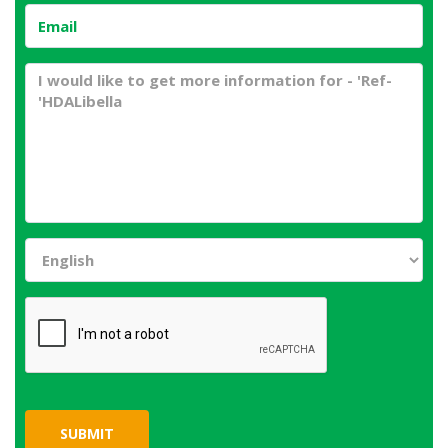
SUBMIT