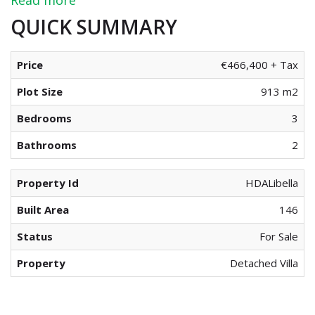
QUICK SUMMARY
Price
€466,400 + Tax
Plot Size
913 m2
Bedrooms
3
Bathrooms
2
Property Id
HDALibella
Built Area
146
Status
For Sale
Property
Detached Villa