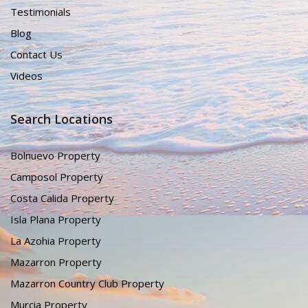
Testimonials
Blog
Contact Us
Videos
Search Locations
Bolnuevo Property
Camposol Property
Costa Calida Property
Isla Plana Property
La Azohia Property
Mazarron Property
Mazarron Country Club Property
Murcia Property