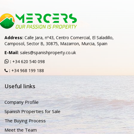
Address:
Calle Jara, nº43, Centro Comercial, El Saladillo,
Camposol, Sector B, 30875, Mazarron, Murcia, Spain
E-Mail:
sales@spanishproperty.co.uk
:
+34 620 540 098
:
+34 968 199 188
Useful links
Company Profile
Spanish Properties for Sale
The Buying Process
Meet the Team