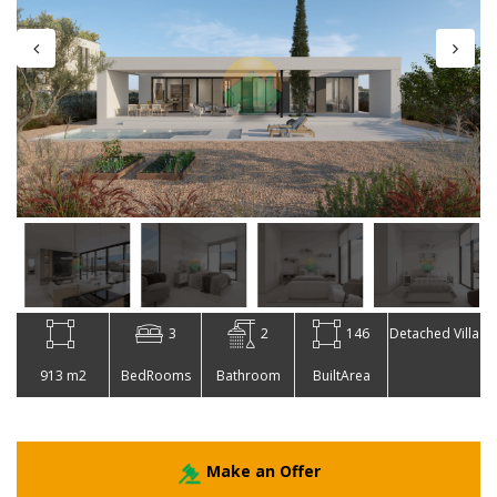
3
2
146
Detached Villa
913 m2
BedRooms
Bathroom
BuiltArea
Make an Offer