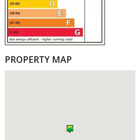
PROPERTY MAP