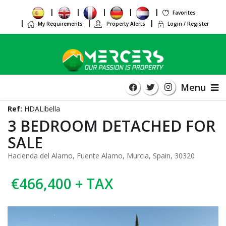
Favorites
My Requirements
Property Alerts
Login / Register
Menu
Ref:
HDALibella
3 BEDROOM DETACHED FOR
SALE
Hacienda del Alamo, Fuente Alamo, Murcia, Spain, 30320
€466,400 + TAX