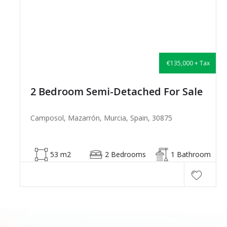
€135,000 + Tax
2 Bedroom Semi-Detached For Sale
Camposol, Mazarrón, Murcia, Spain, 30875
53 m2
2 Bedrooms
1 Bathroom