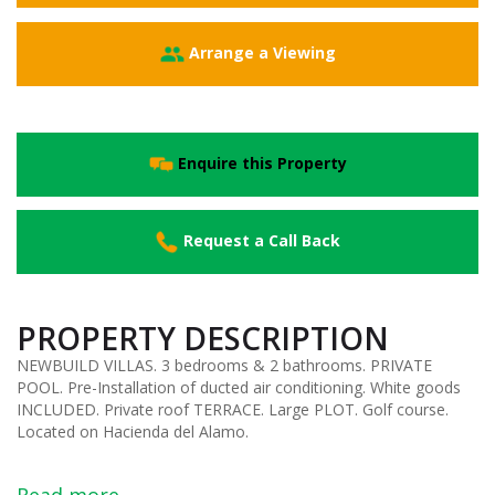
Arrange a Viewing
Enquire this Property
Request a Call Back
PROPERTY DESCRIPTION
NEWBUILD VILLAS. 3 bedrooms & 2 bathrooms. PRIVATE
POOL. Pre-Installation of ducted air conditioning. White goods
INCLUDED. Private roof TERRACE. Large PLOT. Golf course.
Located on Hacienda del Alamo.
Read more