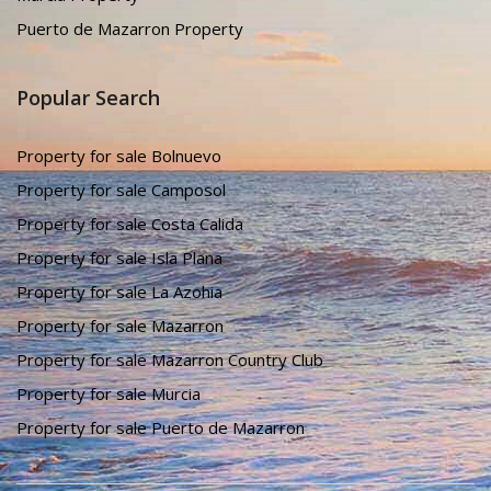
Puerto de Mazarron Property
Popular Search
Property for sale Bolnuevo
Property for sale Camposol
Property for sale Costa Calida
Property for sale Isla Plana
Property for sale La Azohia
Property for sale Mazarron
Property for sale Mazarron Country Club
Property for sale Murcia
Property for sale Puerto de Mazarron