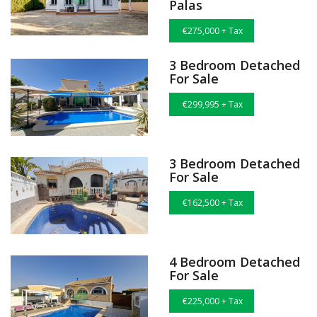
Palas
€275,000 + Tax
3 Bedroom Detached
For Sale
€299,995 + Tax
3 Bedroom Detached
For Sale
€162,500 + Tax
4 Bedroom Detached
For Sale
€225,000 + Tax