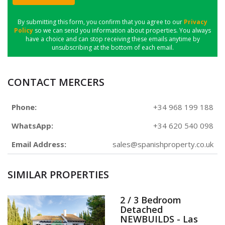
By submitting this form, you confirm that you agree to our
Privacy
Policy
so we can send you information about properties. You always
have a choice and can stop receiving these emails anytime by
unsubscribing at the bottom of each email.
CONTACT MERCERS
Phone:
+34 968 199 188
WhatsApp:
+34 620 540 098
Email Address:
sales@spanishproperty.co.uk
SIMILAR PROPERTIES
2 / 3 Bedroom
Detached
NEWBUILDS - Las