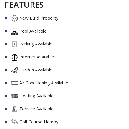
FEATURES
New Build Property
Pool Available
Parking Available
Internet Available
Garden Available
Air Conditioning Available
Heating Available
Terrace Available
Golf Course Nearby