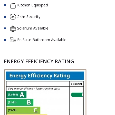
Kitchen Equipped
24hr Security
Solarium Available
En Suite Bathroom Available
ENERGY EFFICIENCY RATING