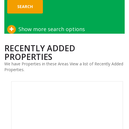
SEARCH
Show more search options
RECENTLY ADDED
PROPERTIES
We have Properties in these Areas View a list of Recently Added
Properties.