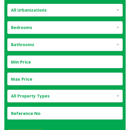
All Urbanizations
Bedrooms
Bathrooms
All Property Types