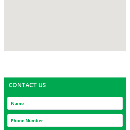
CONTACT US