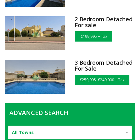
2 Bedroom Detached
For sale
€199,995 + Tax
3 Bedroom Detached
For Sale
€259,995
€249,000 + Tax
ADVANCED SEARCH
All Towns