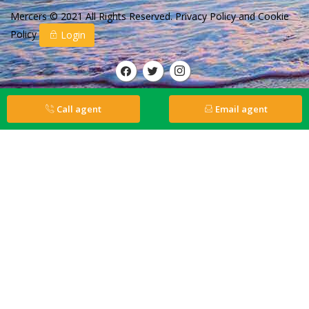
Mercers © 2021 All Rights Reserved.
Privacy Policy
and
Cookie
Policy
Login
Call agent
Email agent