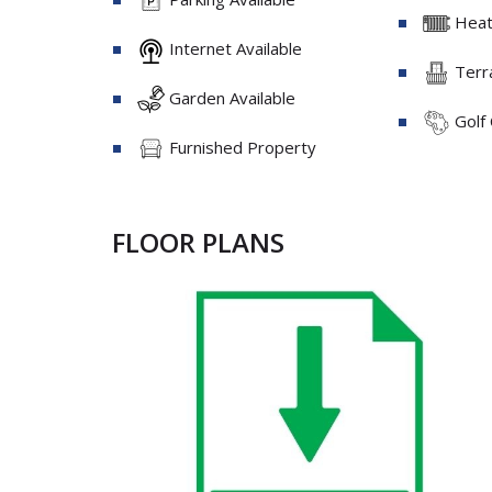
Heati
Internet Available
Terra
Garden Available
Golf
Furnished Property
FLOOR PLANS