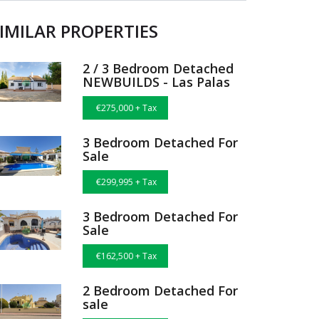
IMILAR PROPERTIES
2 / 3 Bedroom Detached
NEWBUILDS - Las Palas
€275,000 + Tax
3 Bedroom Detached For
Sale
€299,995 + Tax
3 Bedroom Detached For
Sale
€162,500 + Tax
2 Bedroom Detached For
sale