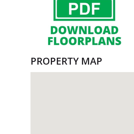
PROPERTY MAP