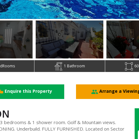
edRooms
1 Bathroom
60
Enquire this Property
Arrange a Viewin
ON
 bedrooms & 1 shower room. Golf & Mountain views.
NING. Underbuild. FULLY FURNISHED. Located on Sector