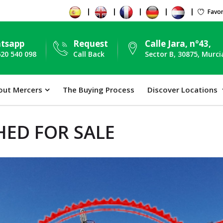
Favor
tsapp
Request
Calle Jara, nº43,
620 540 098
Call Back
Sector B, 30875, Murci
out Mercers
The Buying Process
Discover Locations
ED FOR SALE