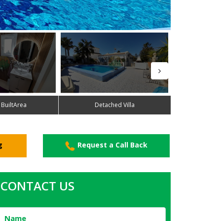
 BuiltArea
Detached Villa
g
Request a Call Back
CONTACT US