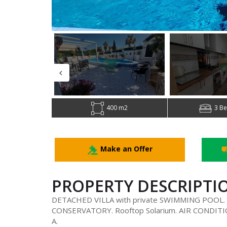
400 m2
3 B
Make an Offer
PROPERTY DESCRIPTI
DETACHED VILLA with private SWIMMING POOL. 3
CONSERVATORY. Rooftop Solarium. AIR CONDITIO
A.