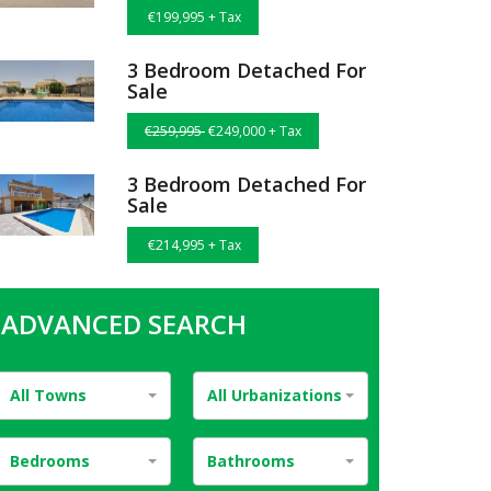
€199,995 + Tax
3 Bedroom Detached For
Sale
€259,995
€249,000 + Tax
3 Bedroom Detached For
Sale
€214,995 + Tax
ADVANCED SEARCH
All Towns
All Urbanizations
Bedrooms
Bathrooms