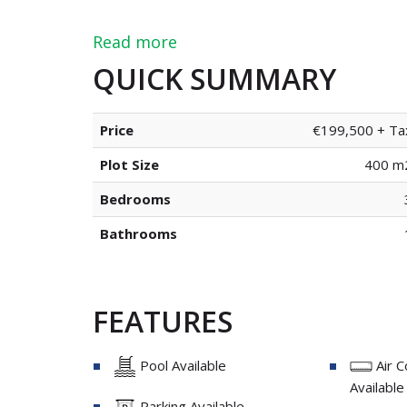
Read more
QUICK SUMMARY
Price
€199,500 + Ta
Plot Size
400 m
Bedrooms
Bathrooms
FEATURES
Pool Available
Air C
Available
Parking Available