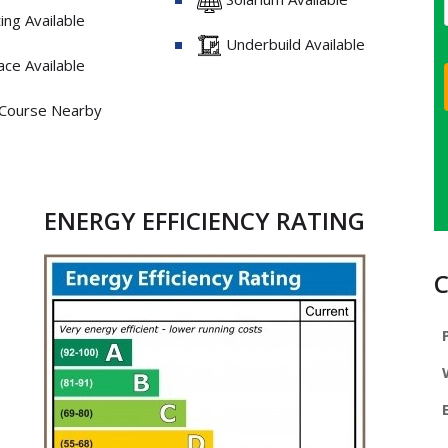
ng Available
Underbuild Available
ce Available
 Course Nearby
ENERGY EFFICIENCY RATING