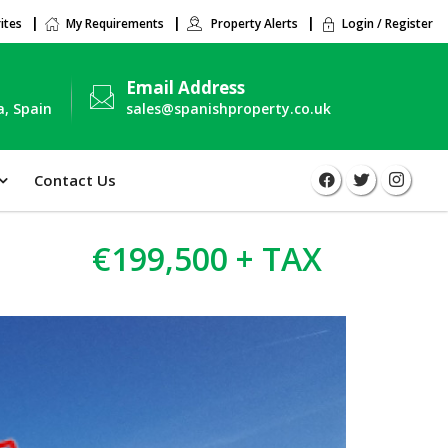
ites
My Requirements
Property Alerts
Login / Register
Email Address
a, Spain
sales@spanishproperty.co.uk
Contact Us
€199,500 + TAX