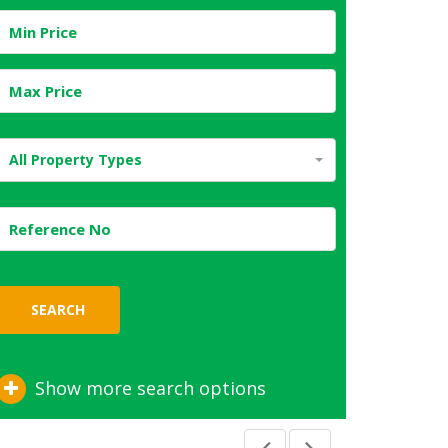
All Property Types
SEARCH
Show more search options