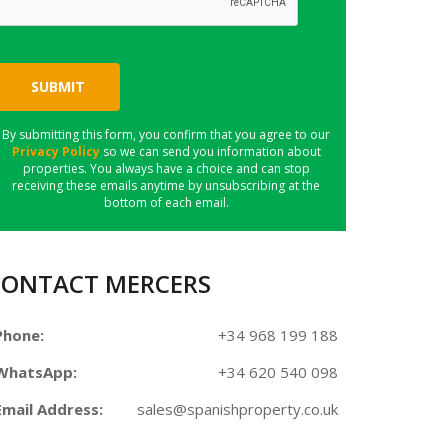
SUBMIT
By submitting this form, you confirm that you agree to our
Privacy Policy
so we can send you information about
properties. You always have a choice and can stop
receiving these emails anytime by unsubscribing at the
bottom of each email.
CONTACT MERCERS
Phone:
+34 968 199 188
WhatsApp:
+34 620 540 098
Email Address:
sales@spanishproperty.co.uk