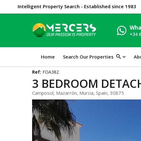
Intelligent Property Search - Established since 1983
Wha
+34 
Home
Search Our Properties
Ab
Ref:
FOA382
3 BEDROOM DETACH
Camposol, Mazarrón, Murcia, Spain, 30875