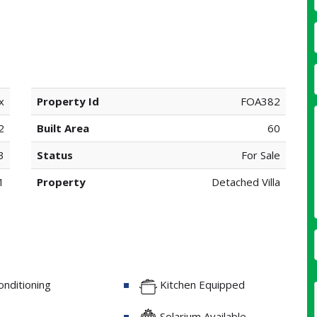
x
Property Id
FOA382
2
Built Area
60
3
Status
For Sale
1
Property
Detached Villa
onditioning
Kitchen Equipped
Solarium Available