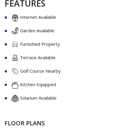
FEATURES
Internet Available
Garden Available
Furnished Property
Terrace Available
Golf Course Nearby
Kitchen Equipped
Solarium Available
FLOOR PLANS