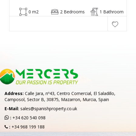
0 m2
2 Bedrooms
1 Bathroom
Address:
Calle Jara, nº43, Centro Comercial, El Saladillo,
Camposol, Sector B, 30875, Mazarron, Murcia, Spain
E-Mail:
sales@spanishproperty.co.uk
:
+34 620 540 098
:
+34 968 199 188