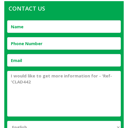
CONTACT US