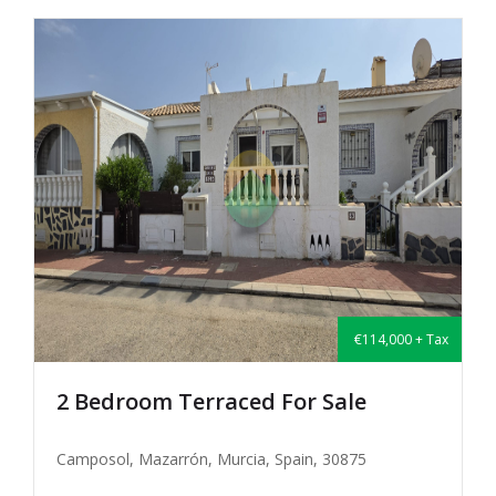
€114,000 + Tax
2 Bedroom Terraced For Sale
Camposol, Mazarrón, Murcia, Spain, 30875