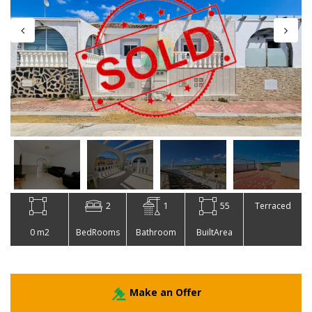
2
1
55
Terraced
0 m2
BedRooms
Bathroom
BuiltArea
Make an Offer