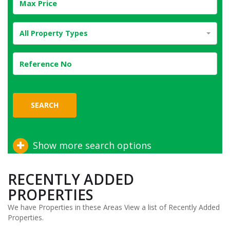
All Property Types
SEARCH
Show more search options
RECENTLY ADDED
PROPERTIES
We have Properties in these Areas View a list of Recently Added
Properties.