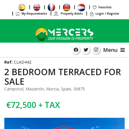
Favorites
My Requirements
Property Alerts
Login / Register
Menu
Ref:
CLAD442
2 BEDROOM TERRACED FOR
SALE
Camposol, Mazarrón, Murcia, Spain, 30875
€72,500 + TAX