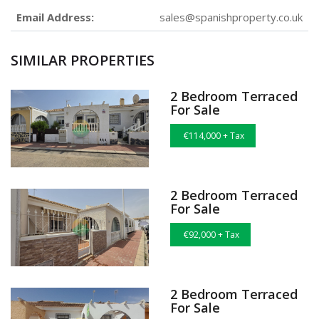
Email Address:
sales@spanishproperty.co.uk
SIMILAR PROPERTIES
2 Bedroom Terraced
For Sale
€114,000 + Tax
2 Bedroom Terraced
For Sale
€92,000 + Tax
2 Bedroom Terraced
For Sale