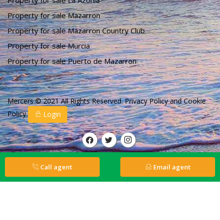
Property for sale La Azohia
Property for sale Mazarron
Property for sale Mazarron Country Club
Property for sale Murcia
Property for sale Puerto de Mazarron
Mercers © 2021 All Rights Reserved.
Privacy Policy
and
Cookie
Policy
Login
Call agent
Email agent