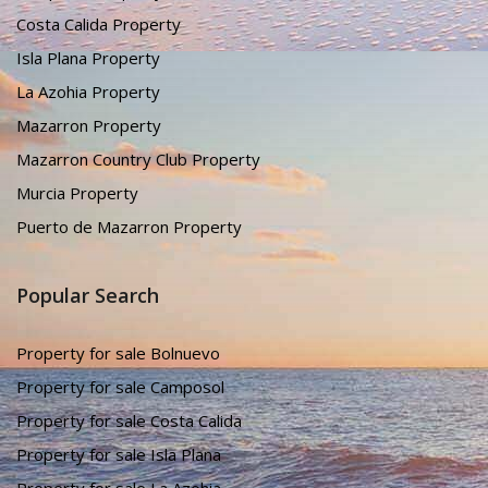
Costa Calida Property
Isla Plana Property
La Azohia Property
Mazarron Property
Mazarron Country Club Property
Murcia Property
Puerto de Mazarron Property
Popular Search
Property for sale Bolnuevo
Property for sale Camposol
Property for sale Costa Calida
Property for sale Isla Plana