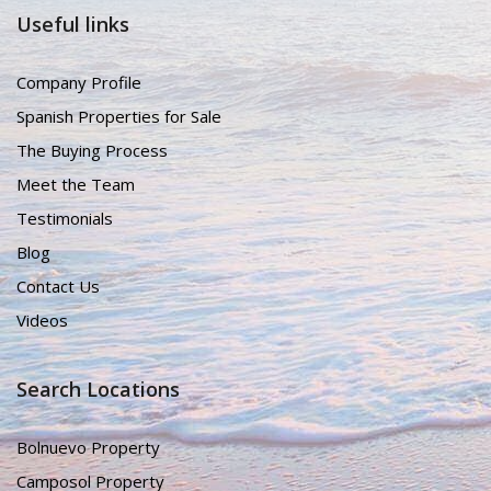
Useful links
Company Profile
Spanish Properties for Sale
The Buying Process
Meet the Team
Testimonials
Blog
Contact Us
Videos
Search Locations
Bolnuevo Property
Camposol Property