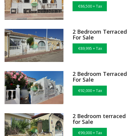
€86,500 + Tax
2 Bedroom Terraced
For Sale
€89,995 + Tax
2 Bedroom Terraced
For Sale
€92,000 + Tax
2 Bedroom terraced
for Sale
€99,000 + Tax