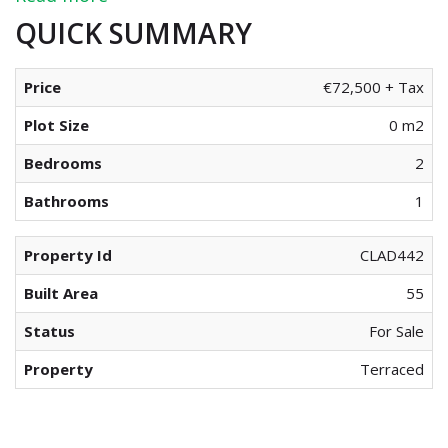
QUICK SUMMARY
Price
€72,500 + Tax
Plot Size
0 m2
Bedrooms
2
Bathrooms
1
Property Id
CLAD442
Built Area
55
Status
For Sale
Property
Terraced