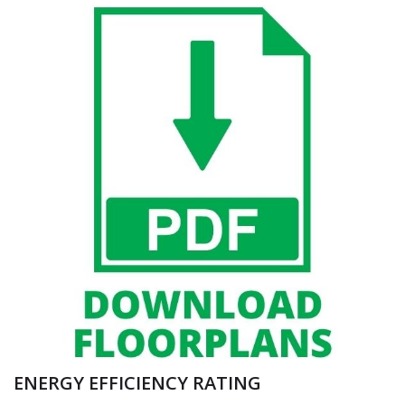
ENERGY EFFICIENCY RATING