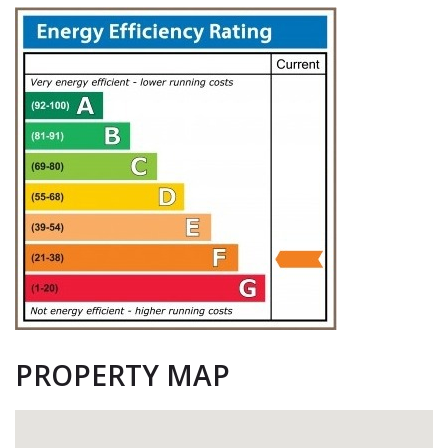
PROPERTY MAP