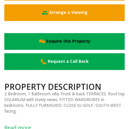
Arrange a Viewing
Enquire this Property
Request a Call Back
PROPERTY DESCRIPTION
2 Bedroom, 1 Bathroom villa. Front & back TERRACES. Roof top
SOLARIUM with lovely views. FITTED WARDROBES in
bedrooms. FULLY FURNISHED. CLOSE to GOLF. SOUTH WEST
facing.
Read more