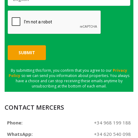
SUBMIT
By submitting this form, you confirm that you agree to our
Privacy
Policy
so we can send you information about properties. You always
have a choice and can stop receiving these emails anytime by
unsubscribing at the bottom of each email.
CONTACT MERCERS
Phone:
+34 968 199 188
WhatsApp:
+34 620 540 098