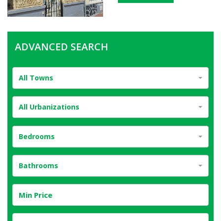
ADVANCED SEARCH
All Towns
All Urbanizations
Bedrooms
Bathrooms