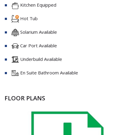
Kitchen Equipped
Hot Tub
Solarium Available
Car Port Available
Underbuild Available
En Suite Bathroom Available
FLOOR PLANS