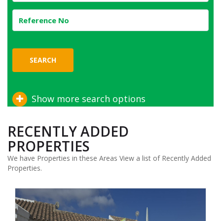
SEARCH
Show more search options
RECENTLY ADDED
PROPERTIES
We have Properties in these Areas View a list of Recently Added
Properties.