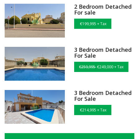
2 Bedroom Detached
For sale
€199,995 + Tax
3 Bedroom Detached
For Sale
€259,995
€249,000 + Tax
3 Bedroom Detached
For Sale
€214,995 + Tax