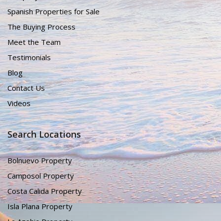
Spanish Properties for Sale
The Buying Process
Meet the Team
Testimonials
Blog
Contact Us
Videos
Search Locations
Bolnuevo Property
Camposol Property
Costa Calida Property
Isla Plana Property