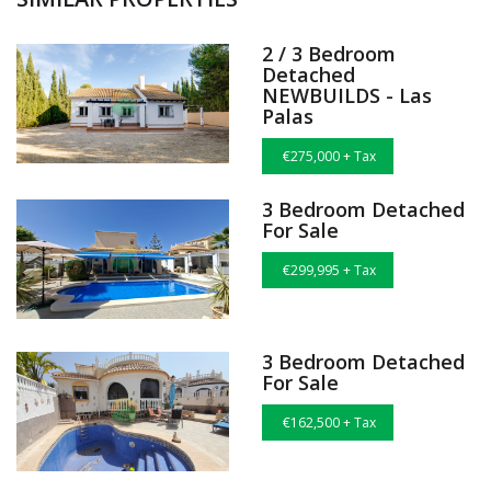
2 / 3 Bedroom
Detached
NEWBUILDS - Las
Palas
€275,000 + Tax
3 Bedroom Detached
For Sale
€299,995 + Tax
3 Bedroom Detached
For Sale
€162,500 + Tax