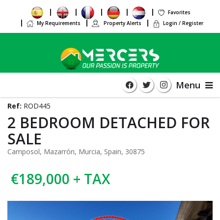
Favorites
My Requirements
Property Alerts
Login / Register
Menu
Ref:
ROD445
2 BEDROOM DETACHED FOR
SALE
Camposol, Mazarrón, Murcia, Spain, 30875
€189,000 + TAX