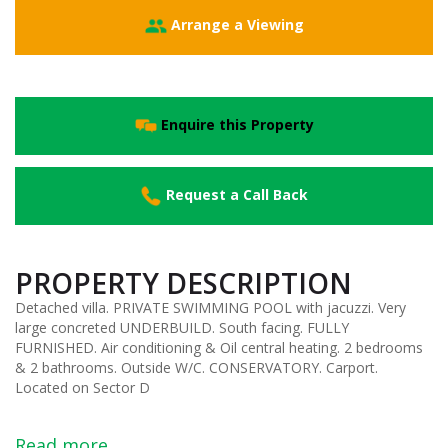
Arrange a Viewing
Enquire this Property
Request a Call Back
PROPERTY DESCRIPTION
Detached villa. PRIVATE SWIMMING POOL with jacuzzi. Very
large concreted UNDERBUILD. South facing. FULLY
FURNISHED. Air conditioning & Oil central heating. 2 bedrooms
& 2 bathrooms. Outside W/C. CONSERVATORY. Carport.
Located on Sector D
Read more