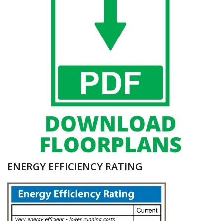
ENERGY EFFICIENCY RATING