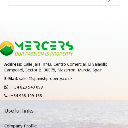
Address:
Calle Jara, nº43, Centro Comercial, El Saladillo,
Camposol, Sector B, 30875, Mazarron, Murcia, Spain
E-Mail:
sales@spanishproperty.co.uk
:
+34 620 540 098
:
+34 968 199 188
Useful links
Company Profile