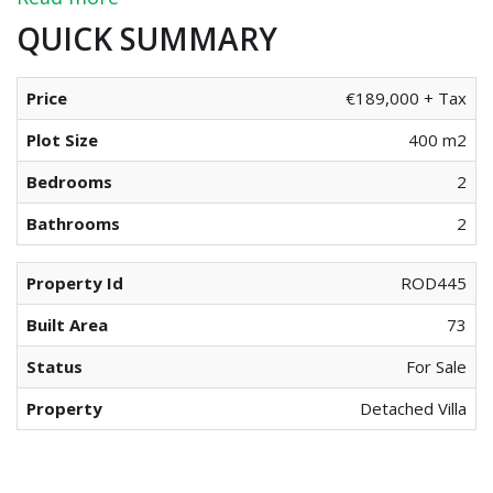
QUICK SUMMARY
Price
€189,000 + Tax
Plot Size
400 m2
Bedrooms
2
Bathrooms
2
Property Id
ROD445
Built Area
73
Status
For Sale
Property
Detached Villa