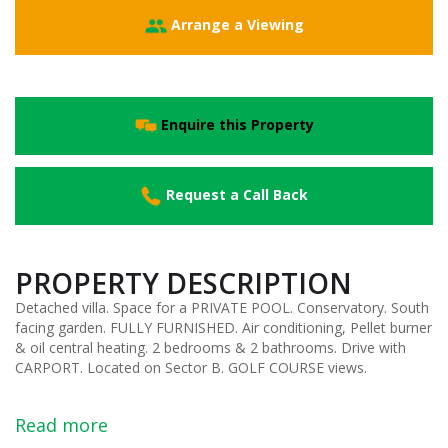
Arrange a Viewing
Enquire this Property
Request a Call Back
PROPERTY DESCRIPTION
Detached villa. Space for a PRIVATE POOL. Conservatory. South
facing garden. FULLY FURNISHED. Air conditioning, Pellet burner
& oil central heating. 2 bedrooms & 2 bathrooms. Drive with
CARPORT. Located on Sector B. GOLF COURSE views.
Read more