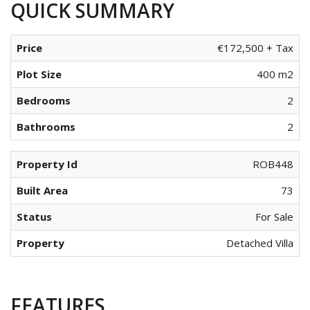
QUICK SUMMARY
Price
€172,500 + Tax
Plot Size
400 m2
Bedrooms
2
Bathrooms
2
Property Id
ROB448
Built Area
73
Status
For Sale
Property
Detached Villa
FEATURES