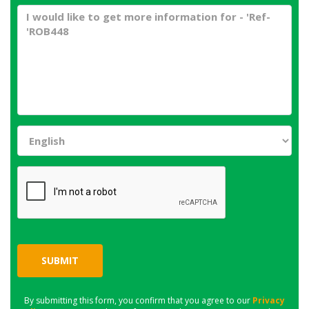
SUBMIT
By submitting this form, you confirm that you agree to our
Privacy