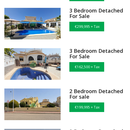
3 Bedroom Detached
For Sale
€299,995 + Tax
3 Bedroom Detached
For Sale
€162,500 + Tax
2 Bedroom Detached
For sale
€199,995 + Tax