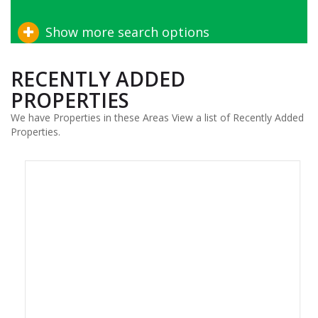
Show more search options
RECENTLY ADDED
PROPERTIES
We have Properties in these Areas View a list of Recently Added
Properties.