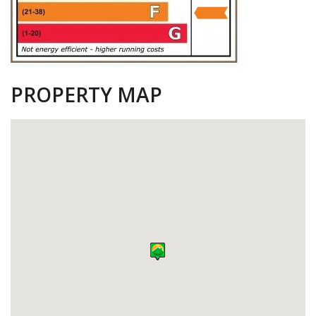
PROPERTY MAP