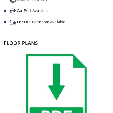
Car Port Available
En Suite Bathroom Available
FLOOR PLANS