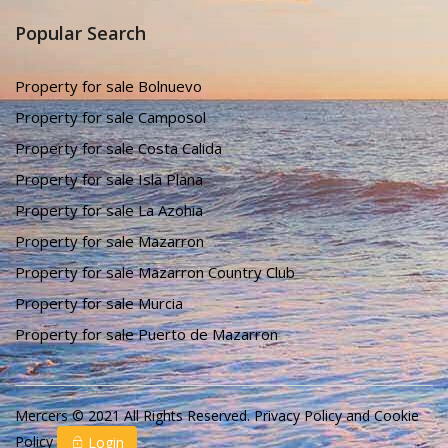
Popular Search
Property for sale Bolnuevo
Property for sale Camposol
Property for sale Costa Calida
Property for sale Isla Plana
Property for sale La Azohia
Property for sale Mazarron
Property for sale Mazarron Country Club
Property for sale Murcia
Property for sale Puerto de Mazarron
Mercers © 2021 All Rights Reserved.
Privacy Policy
and
Cookie
Policy
Login