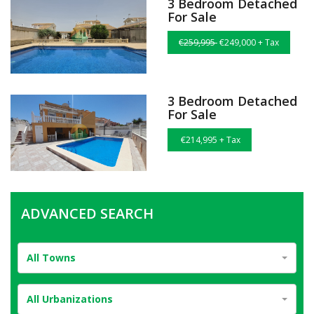
3 Bedroom Detached
For Sale
€259,995
€249,000 + Tax
3 Bedroom Detached
For Sale
€214,995 + Tax
ADVANCED SEARCH
All Towns
All Urbanizations