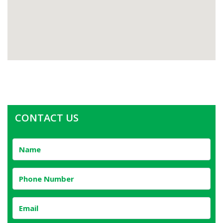
CONTACT US