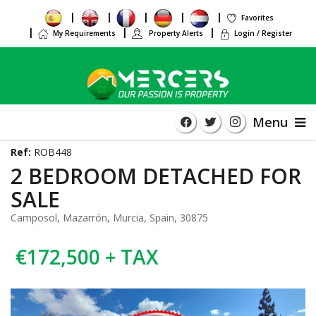
Favorites
My Requirements
Property Alerts
Login / Register
Menu
Ref:
ROB448
2 BEDROOM DETACHED FOR
SALE
Camposol, Mazarrón, Murcia, Spain, 30875
€172,500 + TAX