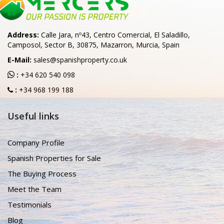
Address:
Calle Jara, nº43, Centro Comercial, El Saladillo,
Camposol, Sector B, 30875, Mazarron, Murcia, Spain
E-Mail:
sales@spanishproperty.co.uk
:
+34 620 540 098
:
+34 968 199 188
Useful links
Company Profile
Spanish Properties for Sale
The Buying Process
Meet the Team
Testimonials
Blog