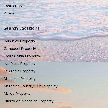
Contact Us
Videos
Search Locations
Bolnuevo Property
Camposol Property
Costa Calida Property
Isla Plana Property
La Azohia Property
Mazarron Property
Mazarron Country Club Property
Murcia Property
Puerto de Mazarron Property