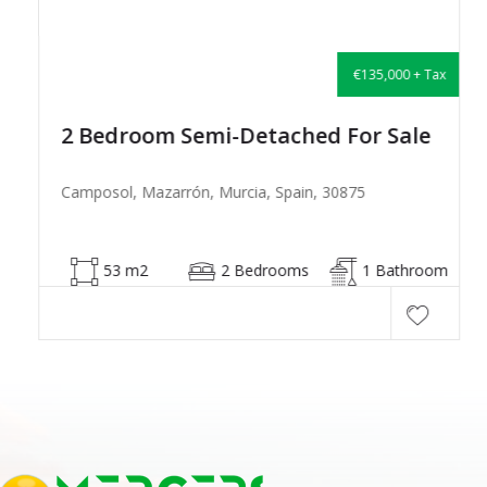
€135,000 + Tax
2 Bedroom Semi-Detached For Sale
Camposol, Mazarrón, Murcia, Spain, 30875
53 m2
2 Bedrooms
1 Bathroom