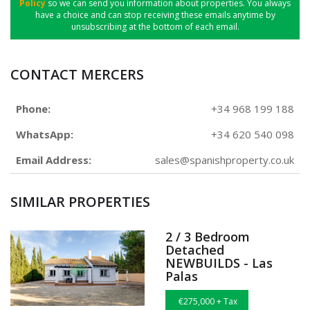
Policy
so we can send you information about properties. You always
have a choice and can stop receiving these emails anytime by
unsubscribing at the bottom of each email.
CONTACT MERCERS
Phone:
+34 968 199 188
WhatsApp:
+34 620 540 098
Email Address:
sales@spanishproperty.co.uk
SIMILAR PROPERTIES
2 / 3 Bedroom
Detached
NEWBUILDS - Las
Palas
€275,000 + Tax