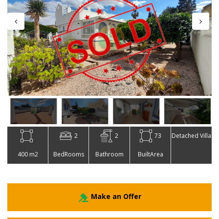
2
2
73
Detached Villa
400 m2
BedRooms
Bathroom
BuiltArea
Make an Offer