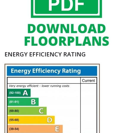
ENERGY EFFICIENCY RATING