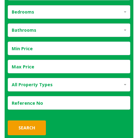
Bedrooms
Bathrooms
All Property Types
SEARCH