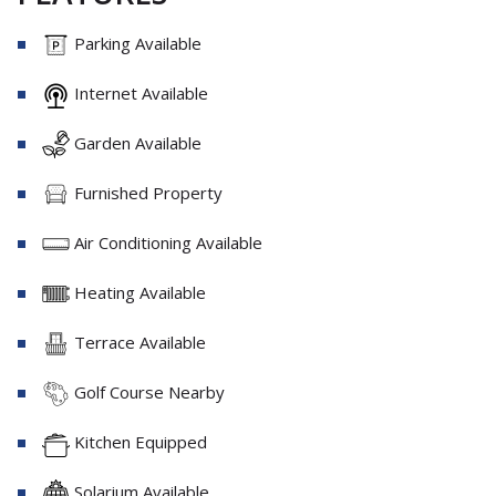
Parking Available
Internet Available
Garden Available
Furnished Property
Air Conditioning Available
Heating Available
Terrace Available
Golf Course Nearby
Kitchen Equipped
Solarium Available