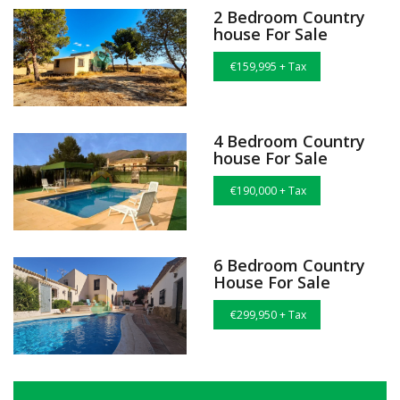
2 Bedroom Country
house For Sale
€159,995 + Tax
4 Bedroom Country
house For Sale
€190,000 + Tax
6 Bedroom Country
House For Sale
€299,950 + Tax