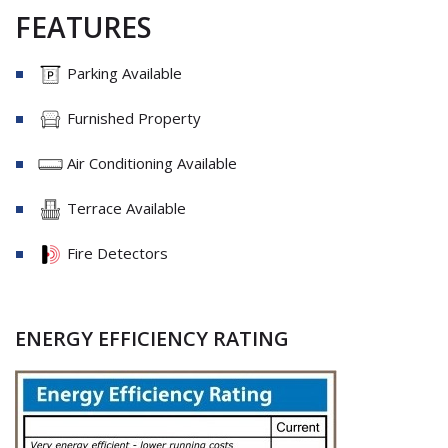
FEATURES
Parking Available
Furnished Property
Air Conditioning Available
Terrace Available
Fire Detectors
ENERGY EFFICIENCY RATING