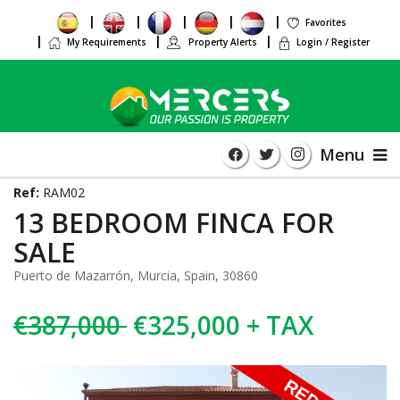
Favorites
My Requirements
Property Alerts
Login / Register
Menu
Ref:
RAM02
13 BEDROOM FINCA FOR
SALE
Puerto de Mazarrón, Murcia, Spain, 30860
€387,000
€325,000 + TAX