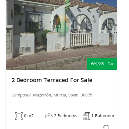
€135,000 + Tax
2 Bedroom Semi-Detached For Sale
Camposol, Mazarrón, Murcia, Spain, 30875
53 m2
2 Bedrooms
1 Bathroom