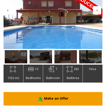
13
7
283
Finca
1552 m2
BedRooms
Bathroom
BuiltArea
Make an Offer