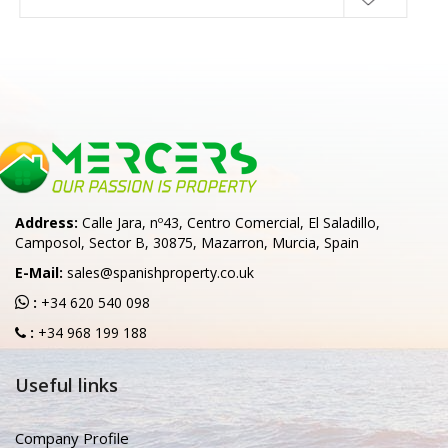
Address:
Calle Jara, nº43, Centro Comercial, El Saladillo,
Camposol, Sector B, 30875, Mazarron, Murcia, Spain
E-Mail:
sales@spanishproperty.co.uk
:
+34 620 540 098
:
+34 968 199 188
Useful links
Company Profile