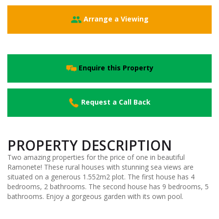
Arrange a Viewing
Enquire this Property
Request a Call Back
PROPERTY DESCRIPTION
Two amazing properties for the price of one in beautiful
Ramonete! These rural houses with stunning sea views are
situated on a generous 1.552m2 plot. The first house has 4
bedrooms, 2 bathrooms. The second house has 9 bedrooms, 5
bathrooms. Enjoy a gorgeous garden with its own pool.