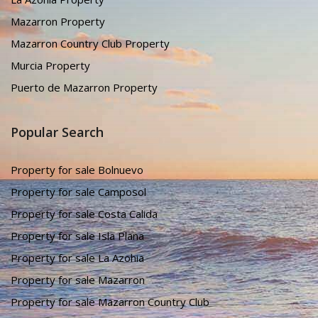
Mazarron Property
Mazarron Country Club Property
Murcia Property
Puerto de Mazarron Property
Popular Search
Property for sale Bolnuevo
Property for sale Camposol
Property for sale Costa Calida
Property for sale Isla Plana
Property for sale La Azohia
Property for sale Mazarron
Property for sale Mazarron Country Club