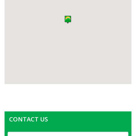
CONTACT US