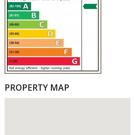
PROPERTY MAP