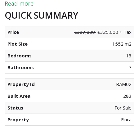
Read more
QUICK SUMMARY
Price
€387,000
€325,000 + Tax
Plot Size
1552 m2
Bedrooms
13
Bathrooms
7
Property Id
RAM02
Built Area
283
Status
For Sale
Property
Finca