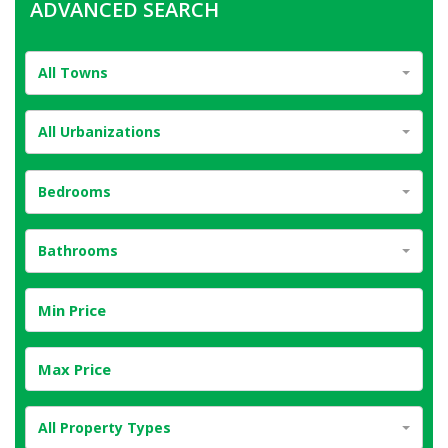
ADVANCED SEARCH
All Towns
All Urbanizations
Bedrooms
Bathrooms
All Property Types