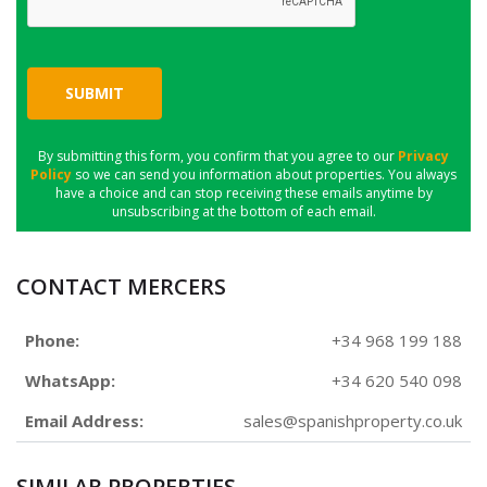
SUBMIT
By submitting this form, you confirm that you agree to our
Privacy
Policy
so we can send you information about properties. You always
have a choice and can stop receiving these emails anytime by
unsubscribing at the bottom of each email.
CONTACT MERCERS
Phone:
+34 968 199 188
WhatsApp:
+34 620 540 098
Email Address:
sales@spanishproperty.co.uk
SIMILAR PROPERTIES