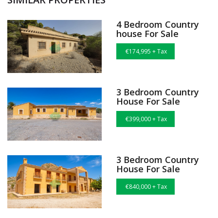
4 Bedroom Country
house For Sale
€174,995 + Tax
3 Bedroom Country
House For Sale
€399,000 + Tax
3 Bedroom Country
House For Sale
€840,000 + Tax