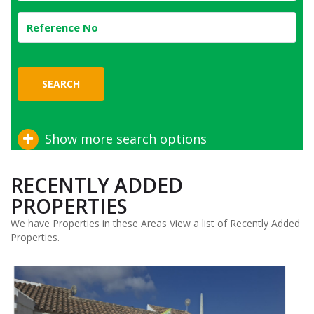
SEARCH
Show more search options
RECENTLY ADDED
PROPERTIES
We have Properties in these Areas View a list of Recently Added
Properties.