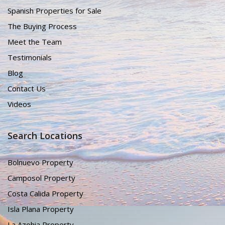
Spanish Properties for Sale
The Buying Process
Meet the Team
Testimonials
Blog
Contact Us
Videos
Search Locations
Bolnuevo Property
Camposol Property
Costa Calida Property
Isla Plana Property
La Azohia Property