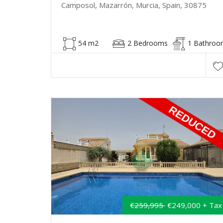
Camposol, Mazarrón, Murcia, Spain, 30875
54 m2
2 Bedrooms
1 Bathroo
€259,995
€249,000 + Tax