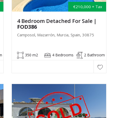
€210,000 + Tax
4 Bedroom Detached For Sale
|
FOD386
Camposol, Mazarrón, Murcia, Spain, 30875
m
350 m2
4 Bedrooms
2 Bathroom