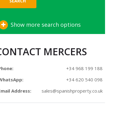
SEARCH
Show more search options
CONTACT MERCERS
Phone:
+34 968 199 188
WhatsApp:
+34 620 540 098
Email Address:
sales@spanishproperty.co.uk