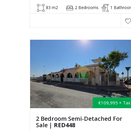
83 m2
2 Bedrooms
1 Bathroo
€109,995 + Tax
2 Bedroom Semi-Detached For
Sale
| RED448