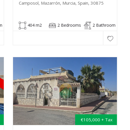
Camposol, Mazarrón, Murcia, Spain, 30875
m
404 m2
2 Bedrooms
2 Bathroom
€105,000 + Tax