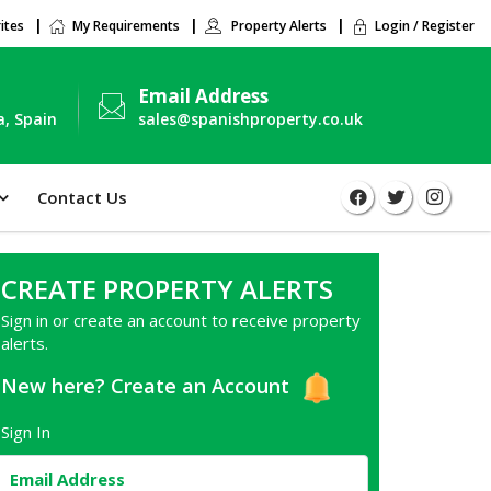
ites
My Requirements
Property Alerts
Login / Register
Email Address
a, Spain
sales@spanishproperty.co.uk
Contact Us
CREATE PROPERTY ALERTS
Sign in or create an account to receive property
alerts.
New here?
Create an Account
Sign In