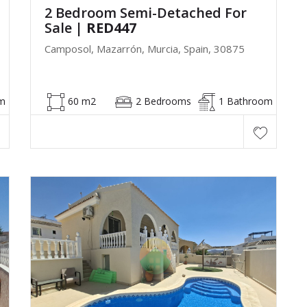
2 Bedroom Semi-Detached For
Sale
| RED447
Camposol, Mazarrón, Murcia, Spain, 30875
m
60 m2
2 Bedrooms
1 Bathroom