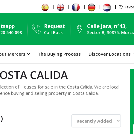
Favor
tsapp
Request
Calle Jara, nº43,
620 540 098
Call Back
Sector B, 30875, Murci
out Mercers
The Buying Process
Discover Locations
COSTA CALIDA
ection of Houses for sale in the Costa Calida. We are local
ence buying and selling property in Costa Calida.
)