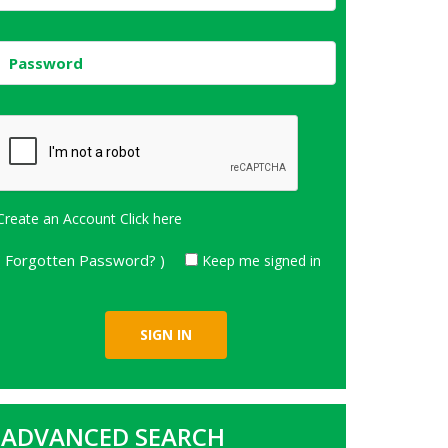
Create an Account
Click here
( Forgotten Password? )
Keep me signed in
ADVANCED SEARCH