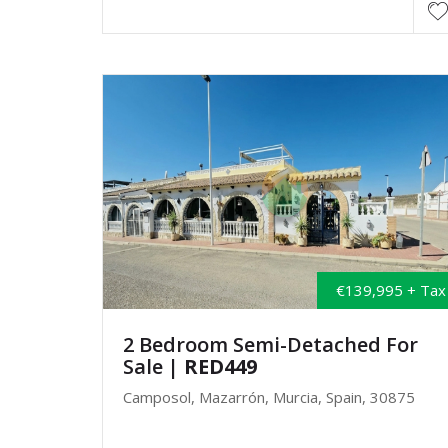
€139,995 + Tax
2 Bedroom Semi-Detached For
Sale
| RED449
Camposol, Mazarrón, Murcia, Spain, 30875