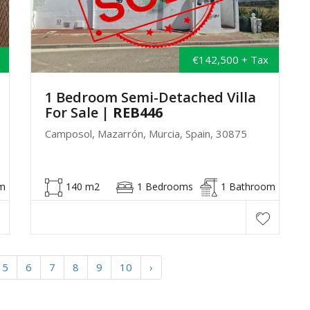
€142,500 + Tax
1 Bedroom Semi-Detached Villa
For Sale
| REB446
Camposol, Mazarrón, Murcia, Spain, 30875
m
140 m2
1 Bedrooms
1 Bathroom
5
6
7
8
9
10
›