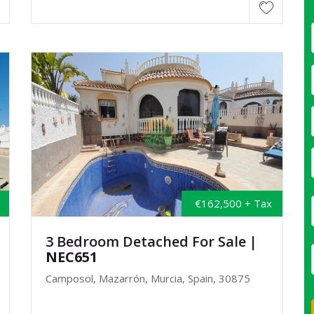
€162,500 + Tax
3 Bedroom Detached For Sale
|
NEC651
Camposol, Mazarrón, Murcia, Spain, 30875