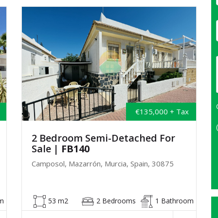
€135,000 + Tax
2 Bedroom Semi-Detached For
Sale
| FB140
Camposol, Mazarrón, Murcia, Spain, 30875
m
53 m2
2 Bedrooms
1 Bathroom