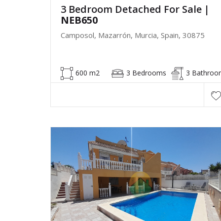
3 Bedroom Detached For Sale
|
NEB650
Camposol, Mazarrón, Murcia, Spain, 30875
600 m2
3 Bedrooms
3 Bathroo