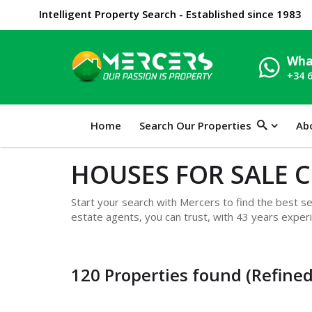
Intelligent Property Search - Established since 1983
Wha
+34 
Home
Search Our Properties
Ab
HOUSES FOR SALE 
Start your search with Mercers to find the best sel
estate agents, you can trust, with 43 years experi
120 Properties found (Refined