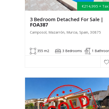
€214,995 + Tax
3 Bedroom Detached For Sale
|
FOA387
Camposol, Mazarrón, Murcia, Spain, 30875
355 m2
3 Bedrooms
1 Bathroo