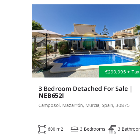
€299,995 + Tax
3 Bedroom Detached For Sale
|
NEB652i
Camposol, Mazarrón, Murcia, Spain, 30875
600 m2
3 Bedrooms
3 Bathroo