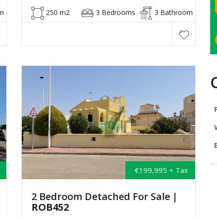
m
250 m2
3 Bedrooms
3 Bathroom
€199,995 + Tax
2 Bedroom Detached For Sale
|
ROB452