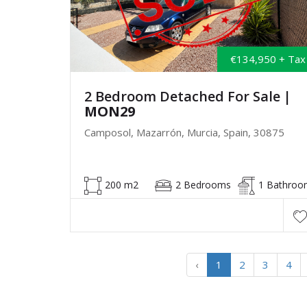
€134,950 + Tax
2 Bedroom Detached For Sale
|
MON29
Camposol, Mazarrón, Murcia, Spain, 30875
200 m2
2 Bedrooms
1 Bathroo
‹
1
2
3
4