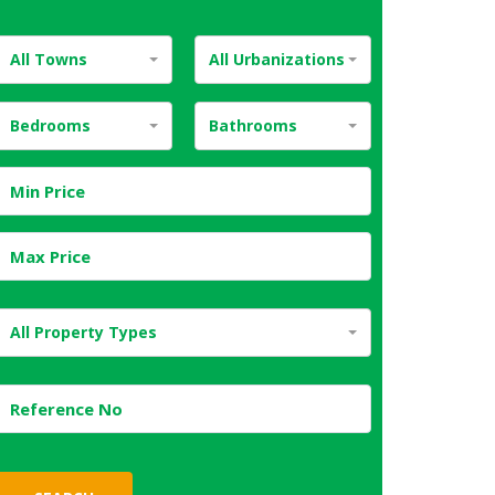
All Towns
All Urbanizations
Bedrooms
Bathrooms
All Property Types