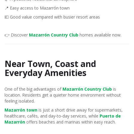
📍 Easy access to Mazarrón town
💶 Good value compared with busier resort areas
👉 Discover
Mazarrón Country Club
homes available now.
Near Town, Coast and
Everyday Amenities
One of the big advantages of
Mazarrón Country Club
is
location. Residents get a quieter home environment without
feeling isolated.
Mazarrón town
is just a short drive away for supermarkets,
healthcare, cafés, and day-to-day services, while
Puerto de
Mazarrón
offers beaches and marinas within easy reach.