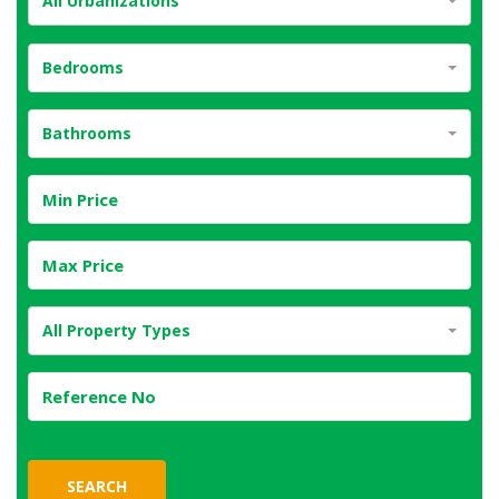
All Urbanizations
Bedrooms
Bathrooms
All Property Types
SEARCH