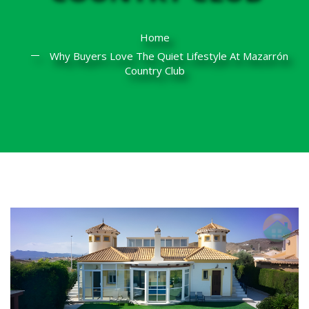
Home
Why Buyers Love The Quiet Lifestyle At Mazarrón
Country Club