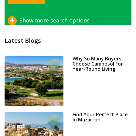
Show more search options
Latest Blogs
Why So Many Buyers
Choose Camposol For
Year-Round Living
Find Your Perfect Place
In Mazarrón