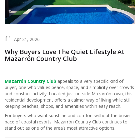
Apr 21, 2026
Why Buyers Love The Quiet Lifestyle At
Mazarrón Country Club
Mazarrón Country Club
appeals to a very specific kind of
buyer, one who values peace, space, and simplicity over crowds
and constant activity. Located just outside Mazarrón town, this
residential development offers a calmer way of living while still
keeping beaches, shops, and amenities within easy reach.
For buyers who want sunshine and comfort without the busier
pace of coastal resorts, Mazarrón Country Club continues to
stand out as one of the area’s most attractive options.