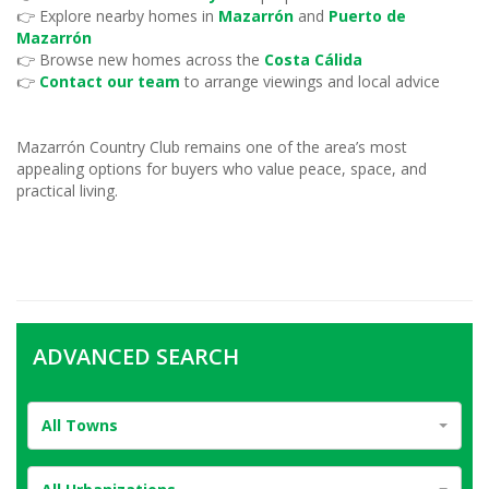
👉 Explore nearby homes in
Mazarrón
and
Puerto de
Mazarrón
👉 Browse new homes across the
Costa Cálida
👉
Contact our team
to arrange viewings and local advice
Mazarrón Country Club remains one of the area’s most
appealing options for buyers who value peace, space, and
practical living.
ADVANCED SEARCH
All Towns