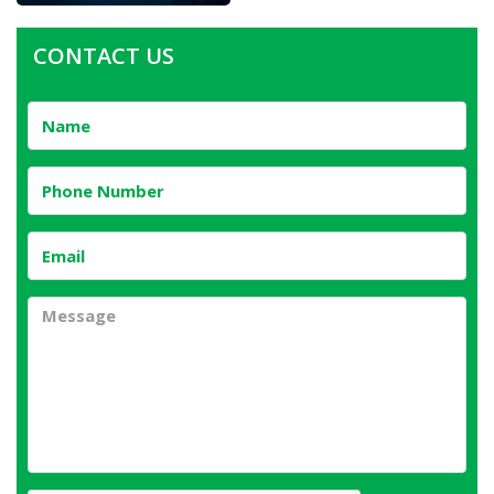
CONTACT US