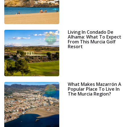
Living In Condado De
Alhama: What To Expect
From This Murcia Golf
Resort
What Makes Mazarrón A
Popular Place To Live In
The Murcia Region?