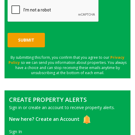
SUBMIT
By submitting this form, you confirm that you agree to our
Privacy
Policy
so we can send you information about properties. You always
have a choice and can stop receiving these emails anytime by
unsubscribing at the bottom of each email.
CREATE PROPERTY ALERTS
Sign in or create an account to receive property alerts.
New here?
Create an Account
Sign In