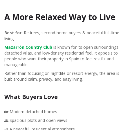
A More Relaxed Way to Live
Best for:
Retirees, second-home buyers & peaceful full-time
living
Mazarrón Country Club
is known for its open surroundings,
detached villas, and low-density residential feel. It appeals to
people who want their property in Spain to feel restful and
manageable.
Rather than focusing on nightlife or resort energy, the area is
built around calm, privacy, and easy living.
What Buyers Love
🏡 Modern detached homes
🌄 Spacious plots and open views
🌿 A peaceful, residential atmosphere