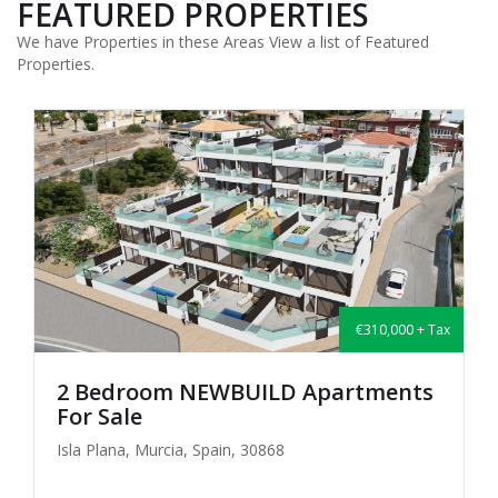
FEATURED PROPERTIES
We have Properties in these Areas View a list of Featured
Properties.
€310,000 + Tax
2 Bedroom NEWBUILD Apartments
For Sale
Isla Plana, Murcia, Spain, 30868