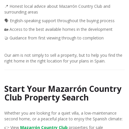
📍 Honest local advice about Mazarrón Country Club and
surrounding areas
🗣️ English-speaking support throughout the buying process
🏡 Access to the best available homes in the development
🤝 Guidance from first viewing through to completion
Our aim is not simply to sell a property, but to help you find the
right home in the right location for your plans in Spain.
Start Your Mazarrón Country
Club Property Search
Whether you are looking for a quiet villa, a low-maintenance
second home, or a peaceful place to enjoy the Spanish climate:
👉 View
Mazarrón Country Club
properties for sale