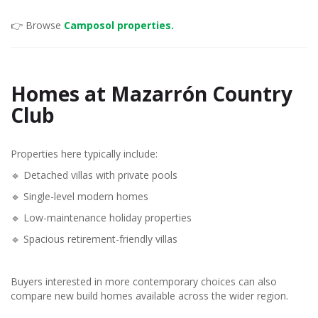
👉 Browse
Camposol properties.
Homes at Mazarrón Country
Club
Properties here typically include:
🔹 Detached villas with private pools
🔹 Single-level modern homes
🔹 Low-maintenance holiday properties
🔹 Spacious retirement-friendly villas
Buyers interested in more contemporary choices can also
compare new build homes available across the wider region.