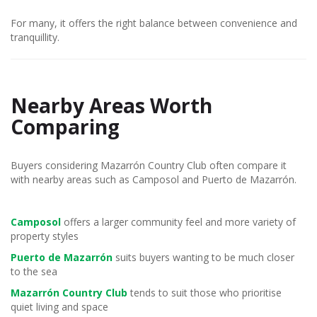
For many, it offers the right balance between convenience and
tranquillity.
Nearby Areas Worth
Comparing
Buyers considering Mazarrón Country Club often compare it
with nearby areas such as Camposol and Puerto de Mazarrón.
Camposol
offers a larger community feel and more variety of
property styles
Puerto de Mazarrón
suits buyers wanting to be much closer
to the sea
Mazarrón Country Club
tends to suit those who prioritise
quiet living and space