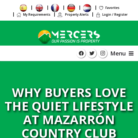
Favorites
My Requirements
Property Alerts
Login / Register
Menu
WHY BUYERS LOVE
THE QUIET LIFESTYLE
AT MAZARRÓN
COUNTRY CLUB