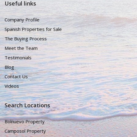
Useful links
Company Profile
Spanish Properties for Sale
The Buying Process
Meet the Team
Testimonials
Blog
Contact Us
Videos
Search Locations
Bolnuevo Property
Camposol Property