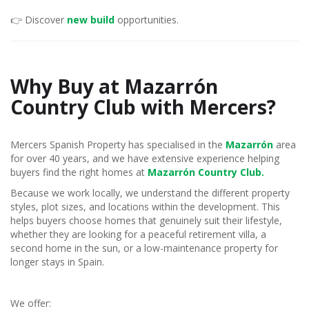
👉 Discover
new build
opportunities.
Why Buy at Mazarrón
Country Club with Mercers?
Mercers Spanish Property has specialised in the
Mazarrón
area
for over 40 years, and we have extensive experience helping
buyers find the right homes at
Mazarrón Country Club.
Because we work locally, we understand the different property
styles, plot sizes, and locations within the development. This
helps buyers choose homes that genuinely suit their lifestyle,
whether they are looking for a peaceful retirement villa, a
second home in the sun, or a low-maintenance property for
longer stays in Spain.
We offer: