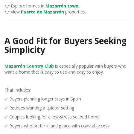
👉 Explore homes in
Mazarrón town.
👉 View
Puerto de Mazarrón
properties.
A Good Fit for Buyers Seeking
Simplicity
Mazarrón Country Club
is especially popular with buyers who
want a home that is easy to use and easy to enjoy.
That includes:
✅ Buyers planning longer stays in Spain
✅ Retirees wanting a quieter setting
✅ Couples looking for a low-stress second home
✅ Buyers who prefer inland peace with coastal access