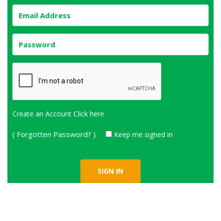
Create an Account
Click here
( Forgotten Password? )
Keep me signed in