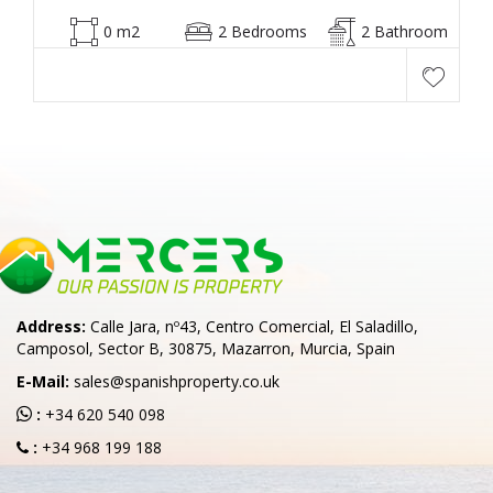
0 m2
2 Bedrooms
2 Bathroom
Address:
Calle Jara, nº43, Centro Comercial, El Saladillo,
Camposol, Sector B, 30875, Mazarron, Murcia, Spain
E-Mail:
sales@spanishproperty.co.uk
:
+34 620 540 098
:
+34 968 199 188