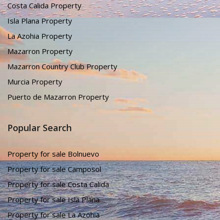
Costa Calida Property
Isla Plana Property
La Azohia Property
Mazarron Property
Mazarron Country Club Property
Murcia Property
Puerto de Mazarron Property
Popular Search
Property for sale Bolnuevo
Property for sale Camposol
Property for sale Costa Calida
Property for sale Isla Plana
Property for sale La Azohia