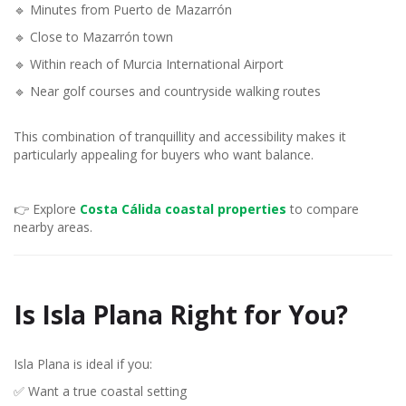
🔹 Minutes from Puerto de Mazarrón
🔹 Close to Mazarrón town
🔹 Within reach of Murcia International Airport
🔹 Near golf courses and countryside walking routes
This combination of tranquillity and accessibility makes it
particularly appealing for buyers who want balance.
👉 Explore
Costa Cálida coastal properties
to compare
nearby areas.
Is Isla Plana Right for You?
Isla Plana is ideal if you:
✅ Want a true coastal setting