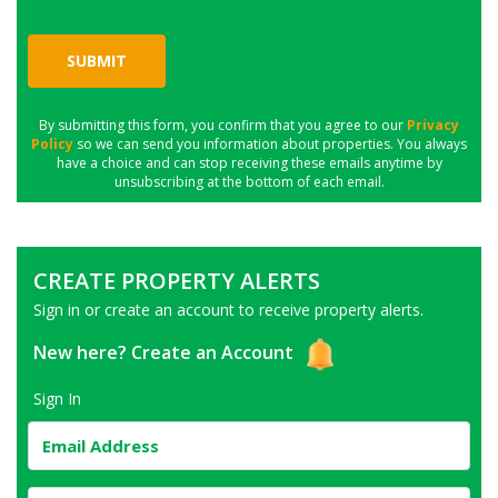
SUBMIT
By submitting this form, you confirm that you agree to our
Privacy
Policy
so we can send you information about properties. You always
have a choice and can stop receiving these emails anytime by
unsubscribing at the bottom of each email.
CREATE PROPERTY ALERTS
Sign in or create an account to receive property alerts.
New here?
Create an Account
Sign In