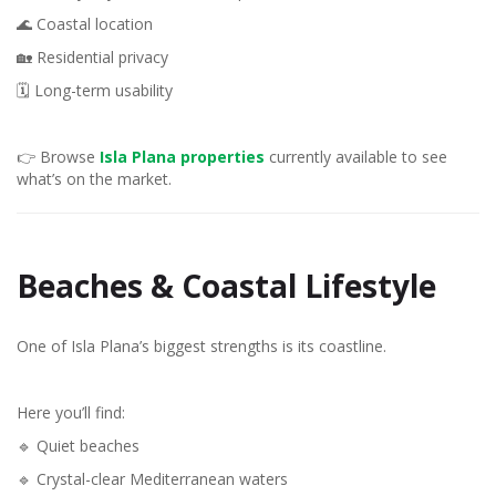
🌊 Coastal location
🏡 Residential privacy
🗓️ Long-term usability
👉 Browse
Isla Plana properties
currently available to see
what’s on the market.
Beaches & Coastal Lifestyle
One of Isla Plana’s biggest strengths is its coastline.
Here you’ll find:
🔹 Quiet beaches
🔹 Crystal-clear Mediterranean waters