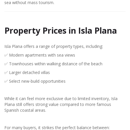
sea without mass tourism.
Property Prices in Isla Plana
Isla Plana offers a range of property types, including:
✅ Modern apartments with sea views
✅ Townhouses within walking distance of the beach
✅ Larger detached villas
✅ Select new-build opportunities
While it can feel more exclusive due to limited inventory, Isla
Plana still offers strong value compared to more famous
Spanish coastal areas.
For many buyers, it strikes the perfect balance between: