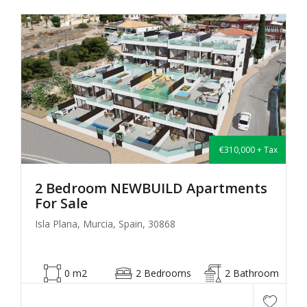
€310,000 + Tax
2 Bedroom NEWBUILD Apartments
For Sale
Isla Plana, Murcia, Spain, 30868
0 m2
2 Bedrooms
2 Bathroom