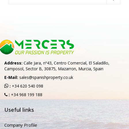
Address:
Calle Jara, nº43, Centro Comercial, El Saladillo,
Camposol, Sector B, 30875, Mazarron, Murcia, Spain
E-Mail:
sales@spanishproperty.co.uk
:
+34 620 540 098
:
+34 968 199 188
Useful links
Company Profile