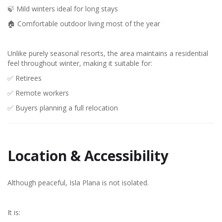
🍃 Mild winters ideal for long stays
🏠 Comfortable outdoor living most of the year
Unlike purely seasonal resorts, the area maintains a residential
feel throughout winter, making it suitable for:
✅ Retirees
✅ Remote workers
✅ Buyers planning a full relocation
Location & Accessibility
Although peaceful, Isla Plana is not isolated.
It is: