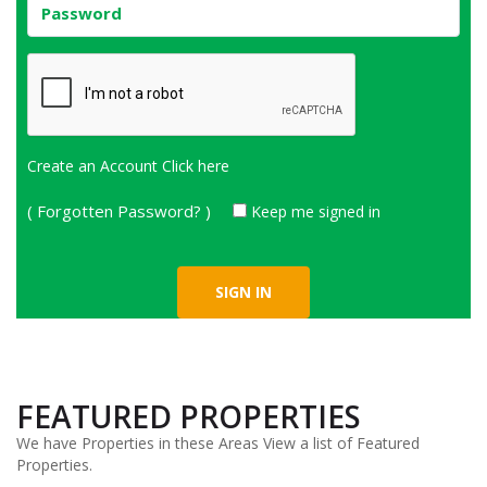
Create an Account
Click here
( Forgotten Password? )
Keep me signed in
FEATURED PROPERTIES
We have Properties in these Areas View a list of Featured
Properties.