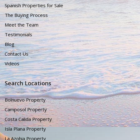
Spanish Properties for Sale
The Buying Process
Meet the Team
Testimonials
Blog
Contact Us
Videos
Search Locations
Bolnuevo Property
Camposol Property
Costa Calida Property
Isla Plana Property
La Azohia Property