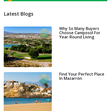
Latest Blogs
Why So Many Buyers
Choose Camposol For
Year-Round Living
Find Your Perfect Place
In Mazarrón