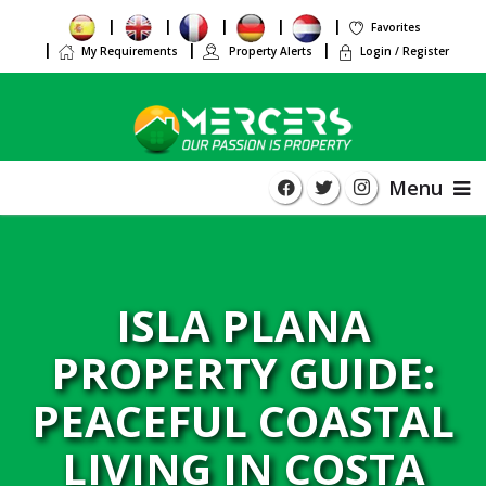
Favorites
My Requirements
Property Alerts
Login / Register
Menu
ISLA PLANA
PROPERTY GUIDE:
PEACEFUL COASTAL
LIVING IN COSTA