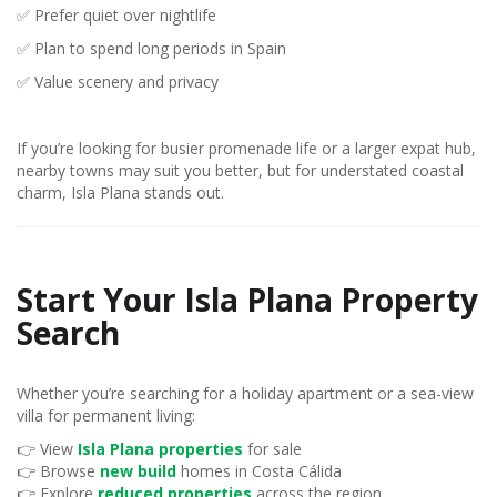
✅ Prefer quiet over nightlife
✅ Plan to spend long periods in Spain
✅ Value scenery and privacy
If you’re looking for busier promenade life or a larger expat hub,
nearby towns may suit you better, but for understated coastal
charm, Isla Plana stands out.
Start Your Isla Plana Property
Search
Whether you’re searching for a holiday apartment or a sea-view
villa for permanent living:
👉 View
Isla Plana properties
for sale
👉 Browse
new build
homes in Costa Cálida
👉 Explore
reduced properties
across the region