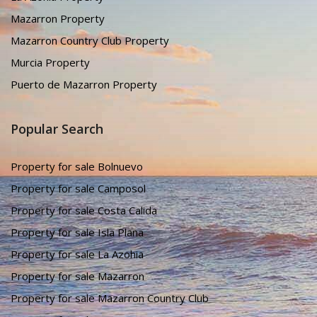
Mazarron Property
Mazarron Country Club Property
Murcia Property
Puerto de Mazarron Property
Popular Search
Property for sale Bolnuevo
Property for sale Camposol
Property for sale Costa Calida
Property for sale Isla Plana
Property for sale La Azohia
Property for sale Mazarron
Property for sale Mazarron Country Club