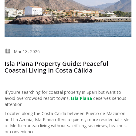
Mar 18, 2026
Isla Plana Property Guide: Peaceful
Coastal Living In Costa Cálida
If you’re searching for coastal property in Spain but want to
avoid overcrowded resort towns,
Isla Plana
deserves serious
attention.
Located along the Costa Cálida between Puerto de Mazarrón
and La Azohía, Isla Plana offers a quieter, more residential style
of Mediterranean living without sacrificing sea views, beaches,
or convenience.