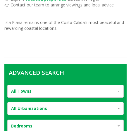
👉 Contact our team to arrange viewings and local advice
Isla Plana remains one of the Costa Cálida’s most peaceful and
rewarding coastal locations.
ADVANCED SEARCH
All Towns
All Urbanizations
Bedrooms