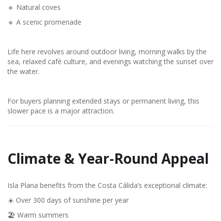
🔹 Natural coves
🔹 A scenic promenade
Life here revolves around outdoor living, morning walks by the
sea, relaxed café culture, and evenings watching the sunset over
the water.
For buyers planning extended stays or permanent living, this
slower pace is a major attraction.
Climate & Year-Round Appeal
Isla Plana benefits from the Costa Cálida’s exceptional climate:
☀️ Over 300 days of sunshine per year
🏖️ Warm summers