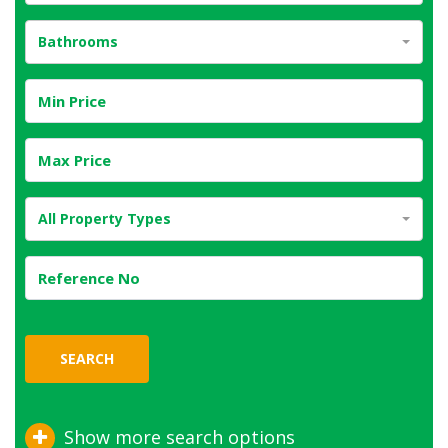
Bathrooms
All Property Types
SEARCH
Show more search options