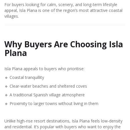
For buyers looking for calm, scenery, and long-term lifestyle
appeal, Isla Plana is one of the region’s most attractive coastal
villages.
Why Buyers Are Choosing Isla
Plana
Isla Plana appeals to buyers who prioritise:
🔹 Coastal tranquillity
🔹 Clear-water beaches and sheltered coves
🔹 A traditional Spanish village atmosphere
🔹 Proximity to larger towns without living in them
Unlike high-rise resort destinations, Isla Plana feels low-density
and residential. It’s popular with buyers who want to enjoy the