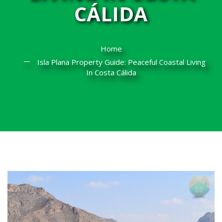
CÁLIDA
Home
Isla Plana Property Guide: Peaceful Coastal Living
In Costa Cálida