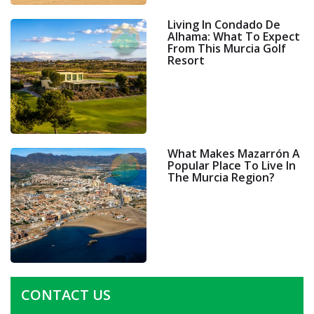
Living In Condado De
Alhama: What To Expect
From This Murcia Golf
Resort
What Makes Mazarrón A
Popular Place To Live In
The Murcia Region?
CONTACT US