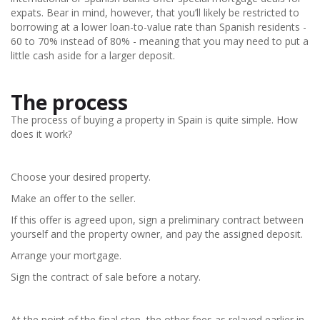
expats. Bear in mind, however, that you’ll likely be restricted to
borrowing at a lower loan-to-value rate than Spanish residents -
60 to 70% instead of 80% - meaning that you may need to put a
little cash aside for a larger deposit.
The process
The process of buying a property in Spain is quite simple. How
does it work?
Choose your desired property.
Make an offer to the seller.
If this offer is agreed upon, sign a preliminary contract between
yourself and the property owner, and pay the assigned deposit.
Arrange your mortgage.
Sign the contract of sale before a notary.
At the point of the final step, the other fees as relayed earlier in