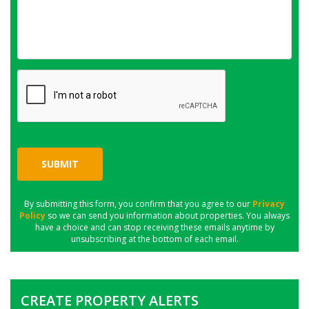
SUBMIT
By submitting this form, you confirm that you agree to our
Privacy
Policy
so we can send you information about properties. You always
have a choice and can stop receiving these emails anytime by
unsubscribing at the bottom of each email.
CREATE PROPERTY ALERTS