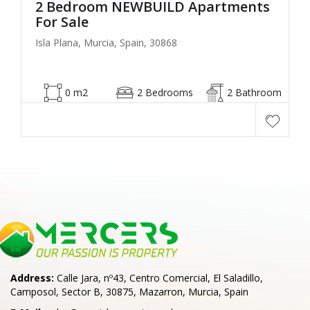
2 Bedroom NEWBUILD Apartments
For Sale
Isla Plana, Murcia, Spain, 30868
0 m2
2 Bedrooms
2 Bathroom
Address:
Calle Jara, nº43, Centro Comercial, El Saladillo,
Camposol, Sector B, 30875, Mazarron, Murcia, Spain