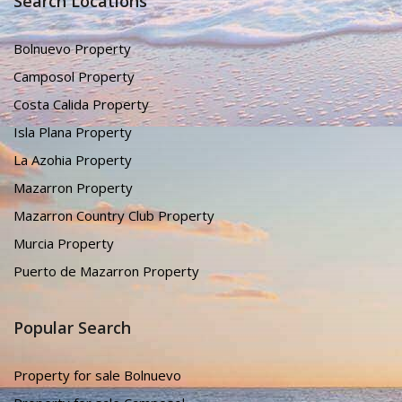
Search Locations
Bolnuevo Property
Camposol Property
Costa Calida Property
Isla Plana Property
La Azohia Property
Mazarron Property
Mazarron Country Club Property
Murcia Property
Puerto de Mazarron Property
Popular Search
Property for sale Bolnuevo