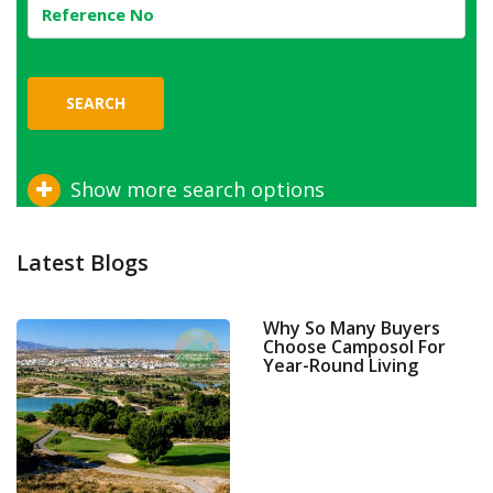
SEARCH
Show more search options
Latest Blogs
Why So Many Buyers
Choose Camposol For
Year-Round Living