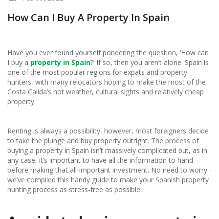
How Can I Buy A Property In Spain
Have you ever found yourself pondering the question, ‘How can
I buy a
property in Spain
?’ If so, then you aren’t alone. Spain is
one of the most popular regions for expats and property
hunters, with many relocators hoping to make the most of the
Costa Calida’s hot weather, cultural sights and relatively cheap
property.
Renting is always a possibility, however, most foreigners decide
to take the plunge and buy property outright. The process of
buying a property in Spain isn’t massively complicated but, as in
any case, it’s important to have all the information to hand
before making that all-important investment. No need to worry -
we’ve compiled this handy guide to make your Spanish property
hunting process as stress-free as possible.