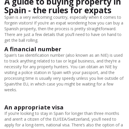
A guide to buying property in
Spain - the rules for expats
Spain is a very welcoming country, especially when it comes to
forgein visitors! If you’re an expat wondering how you can buy a
Spanish property, then the process is pretty straightforward.
There are just a few details that you’ll need to have on hand to
get the ball rolling.
A financial number
Spain’s tax identification number (also known as an NIE) is used
to track anything related to tax or legal business, and they’re a
necessity for any property hunters. You can obtain an NIE by
visiting a police station in Spain with your passport, and the
processing time is usually very speedy unless you live outside of
Spain/the EU, in which case you might be waiting for a few
weeks.
An appropriate visa
If you’re looking to stay in Spain for longer than three months
and aren’t a citizen of the EU/EEA/Switzerland, you’ll need to
apply for a long-term, national visa. There’s also the option of a