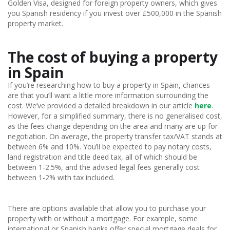
Golden Visa, designed for foreign property owners, which gives
you Spanish residency if you invest over £500,000 in the Spanish
property market.
The cost of buying a property
in Spain
If you’re researching how to buy a property in Spain, chances
are that you’ll want a little more information surrounding the
cost. We’ve provided a detailed breakdown in our article
here
.
However, for a simplified summary, there is no generalised cost,
as the fees change depending on the area and many are up for
negotiation. On average, the property transfer tax/VAT stands at
between 6% and 10%. You’ll be expected to pay notary costs,
land registration and title deed tax, all of which should be
between 1-2.5%, and the advised legal fees generally cost
between 1-2% with tax included.
There are options available that allow you to purchase your
property with or without a mortgage. For example, some
international or Spanish banks offer special mortgage deals for