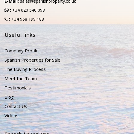
E-Mail:
sales@spanishproperty.co.uk
:
+34 620 540 098
:
+34 968 199 188
Useful links
Company Profile
Spanish Properties for Sale
The Buying Process
Meet the Team
Testimonials
Blog
Contact Us
Videos