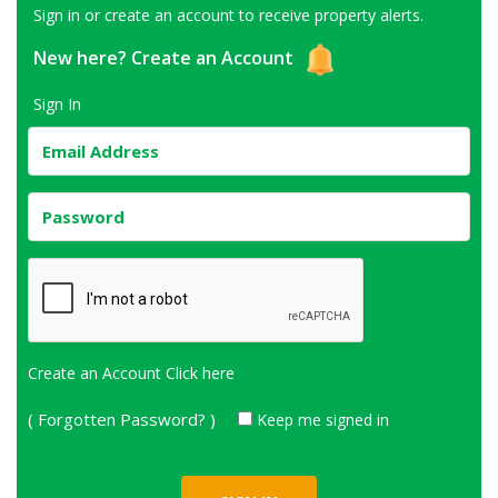
Sign in or create an account to receive property alerts.
New here?
Create an Account
Sign In
Create an Account
Click here
( Forgotten Password? )
Keep me signed in