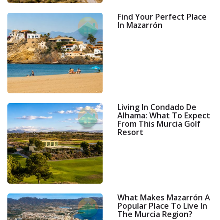
Find Your Perfect Place
In Mazarrón
Living In Condado De
Alhama: What To Expect
From This Murcia Golf
Resort
What Makes Mazarrón A
Popular Place To Live In
The Murcia Region?