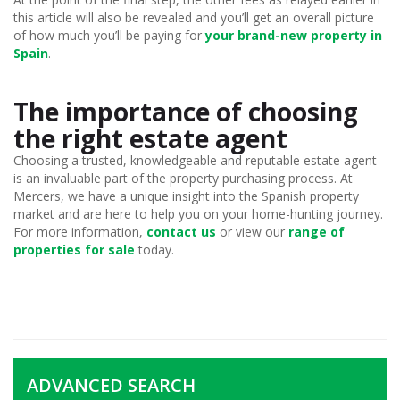
this article will also be revealed and you’ll get an overall picture
of how much you’ll be paying for
your brand-new property in
Spain
.
The importance of choosing
the right estate agent
Choosing a trusted, knowledgeable and reputable estate agent
is an invaluable part of the property purchasing process. At
Mercers, we have a unique insight into the Spanish property
market and are here to help you on your home-hunting journey.
For more information,
contact us
or view our
range of
properties for sale
today.
ADVANCED SEARCH