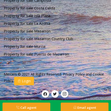
Property for sale Camposol
Property for sale Costa Calida
Property for sale Isla Plana
Property for sale La Azohia
Property for sale Mazarron
Property for sale Mazarron Country Club
Property for sale Murcia
Property for sale Puerto de Mazarron
Mercers © 2021 All Rights Reserved.
Privacy Policy
and
Cookie
Policy
Login
Call agent
Email agent