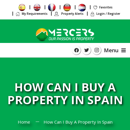
Favorites
My Requirements
Property Alerts
Login / Register
Menu
HOW CAN I BUY A
PROPERTY IN SPAIN
Home
How Can I Buy A Property In Spain