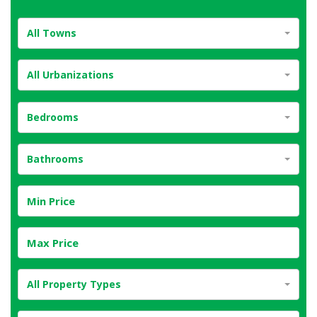
All Towns
All Urbanizations
Bedrooms
Bathrooms
All Property Types