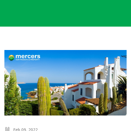
Feb 09, 2022