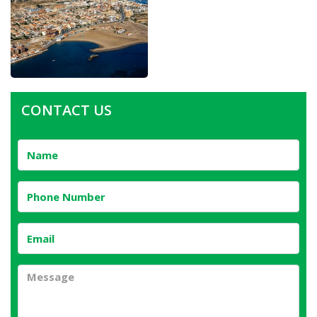
CONTACT US