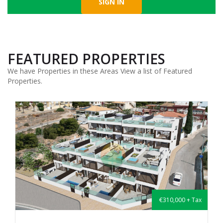
FEATURED PROPERTIES
We have Properties in these Areas View a list of Featured
Properties.
€310,000 + Tax