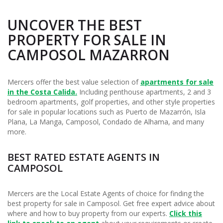
UNCOVER THE BEST
PROPERTY FOR SALE IN
CAMPOSOL MAZARRON
Mercers offer the best value selection of
apartments for sale
in the Costa Calida.
Including penthouse apartments, 2 and 3
bedroom apartments, golf properties, and other style properties
for sale in popular locations such as Puerto de Mazarrón, Isla
Plana, La Manga, Camposol, Condado de Alhama, and many
more.
BEST RATED ESTATE AGENTS IN
CAMPOSOL
Mercers are the Local Estate Agents of choice for finding the
best property for sale in Camposol. Get free expert advice about
where and how to buy property from our experts.
Click this