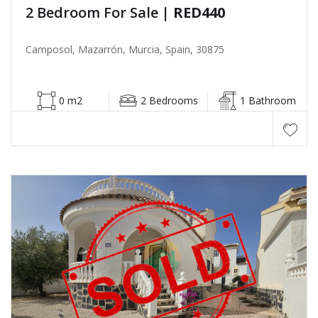
2 Bedroom For Sale
| RED440
Camposol, Mazarrón, Murcia, Spain, 30875
0 m2
2 Bedrooms
1 Bathroom