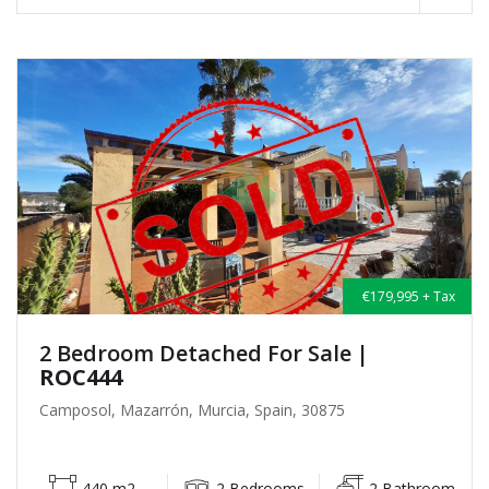
€179,995 + Tax
2 Bedroom Detached For Sale
|
ROC444
Camposol, Mazarrón, Murcia, Spain, 30875
440 m2
2 Bedrooms
2 Bathroom