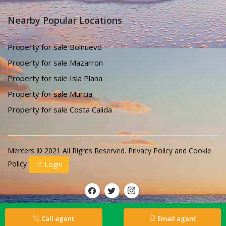
Nearby Popular Locations
Property for sale Bolnuevo
Property for sale Mazarron
Property for sale Isla Plana
Property for sale Murcia
Property for sale Costa Calida
Mercers © 2021 All Rights Reserved.
Privacy Policy
and
Cookie
Policy
Login
Call agent
Email agent