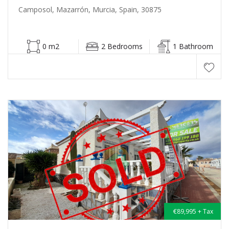
Camposol, Mazarrón, Murcia, Spain, 30875
0 m2
2 Bedrooms
1 Bathroom
€89,995 + Tax