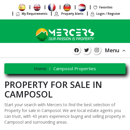
Favorites
My Requirements
Property Alerts
Login / Register
Menu
Home
Camposol Properties
PROPERTY FOR SALE IN
CAMPOSOL
Start your search with Mercers to find the best selection of
Property for sale in Camposol. We are local estate agents you
can trust, with 43 years experience buying and selling property in
Camposol and surrounding areas.