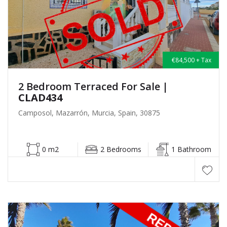
€84,500 + Tax
2 Bedroom Terraced For Sale
|
CLAD434
Camposol, Mazarrón, Murcia, Spain, 30875
0 m2
2 Bedrooms
1 Bathroom