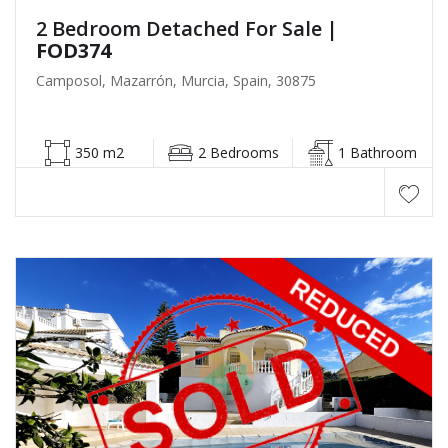
2 Bedroom Detached For Sale
|
FOD374
Camposol, Mazarrón, Murcia, Spain, 30875
350 m2
2 Bedrooms
1 Bathroom