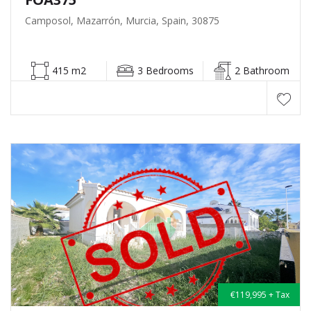
Camposol, Mazarrón, Murcia, Spain, 30875
415 m2
3 Bedrooms
2 Bathroom
€119,995 + Tax