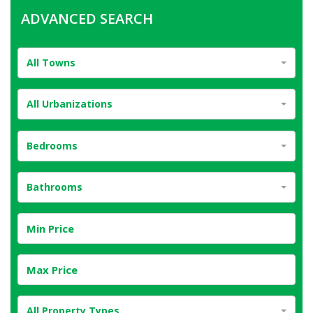
ADVANCED SEARCH
All Towns
All Urbanizations
Bedrooms
Bathrooms
All Property Types