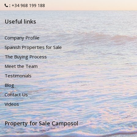
:
+34 968 199 188
Useful links
Company Profile
Spanish Properties for Sale
The Buying Process
Meet the Team
Testimonials
Blog
Contact Us
Videos
Property for Sale Camposol