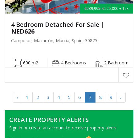
€239,995
€225,000 + Tax
4 Bedroom Detached For Sale
|
NED626
Camposol, Mazarrón, Murcia, Spain, 30875
600 m2
4 Bedrooms
2 Bathroom
‹
1
2
3
4
5
6
7
8
9
›
CREATE PROPERTY ALERTS
Sign in or create an account to receive property alerts.