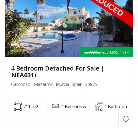
€339,995
€334,995 + Tax
4 Bedroom Detached For Sale
|
NEA631i
Camposol, Mazarrón, Murcia, Spain, 30875
711 m2
4 Bedrooms
4 Bathroom