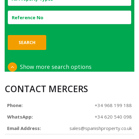
SEARCH
Show more search options
CONTACT MERCERS
Phone:
+34 968 199 188
WhatsApp:
+34 620 540 098
Email Address:
sales@spanishproperty.co.uk