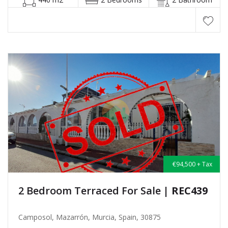
€94,500 + Tax
2 Bedroom Terraced For Sale
| REC439
Camposol, Mazarrón, Murcia, Spain, 30875