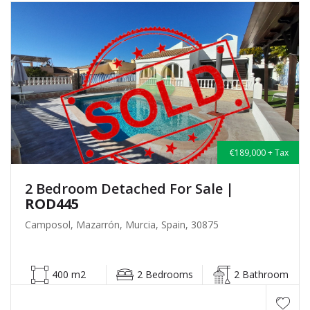
€189,000 + Tax
2 Bedroom Detached For Sale
|
ROD445
Camposol, Mazarrón, Murcia, Spain, 30875
400 m2
2 Bedrooms
2 Bathroom