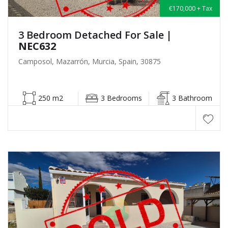
€170,000 + Tax
3 Bedroom Detached For Sale
|
NEC632
Camposol, Mazarrón, Murcia, Spain, 30875
250 m2
3 Bedrooms
3 Bathroom