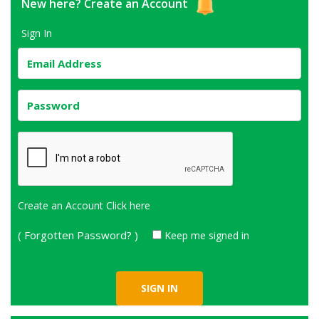
New here?
Create an Account
Sign In
Create an Account
Click here
( Forgotten Password? )
Keep me signed in