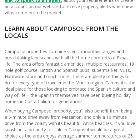
link to speak to an agent
about your requirements or create
an account on our website to receive property alerts when new
villas come onto the market.
LEARN ABOUT CAMPOSOL FROM THE
LOCALS
Camposol properties combine scenic mountain ranges and
breathtaking landscapes with all the home comforts of Expat
life. The area offers fantastic amenities, multiple restaurants, 18
hole golf course, British and Spanish pubs, supermarket, VETs,
Hardware store and much more. There are plenty of things to
do for every type of traveler in the Murcia region. Campsol is the
ideal place for those looking to embrace the Spanish culture and
way of life – the Spanish themselves have been buying holiday
homes in Costa Calida for generations!
When buying Camposol property, you’ll also benefit from being
a 5-minute drive away from Mazarron, and only a 10-minute
drive from the coast, with its beautiful white beaches. If you love
sunshine, a property for sale in Camposol would be a great
choice as the area enjoys average summer temperatures of 25