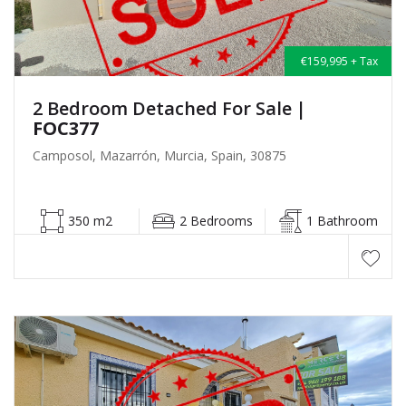
€159,995 + Tax
2 Bedroom Detached For Sale
|
FOC377
Camposol, Mazarrón, Murcia, Spain, 30875
350 m2
2 Bedrooms
1 Bathroom