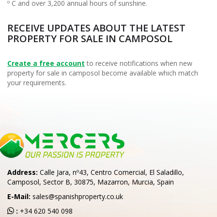
º C and over 3,200 annual hours of sunshine.
RECEIVE UPDATES ABOUT THE LATEST
PROPERTY FOR SALE IN CAMPOSOL
Create a free account
to receive notifications when new
property for sale in camposol become available which match
your requirements.
Address:
Calle Jara, nº43, Centro Comercial, El Saladillo,
Camposol, Sector B, 30875, Mazarron, Murcia, Spain
E-Mail:
sales@spanishproperty.co.uk
:
+34 620 540 098