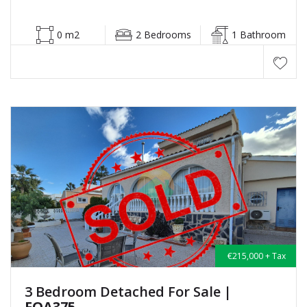
0 m2
2 Bedrooms
1 Bathroom
€215,000 + Tax
3 Bedroom Detached For Sale
|
FOA375