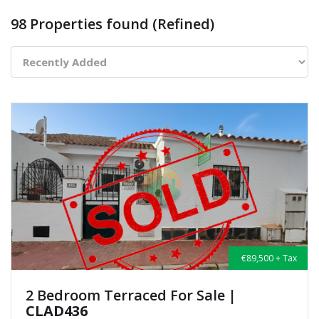
98 Properties found (Refined)
€89,500 + Tax
2 Bedroom Terraced For Sale
|
CLAD436