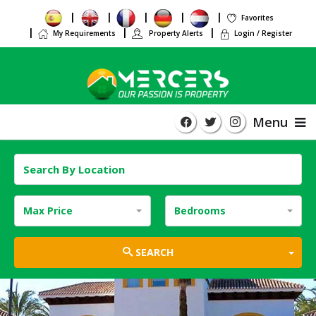
Favorites
My Requirements
Property Alerts
Login / Register
Menu
Max Price
Bedrooms
TOG
SEARCH