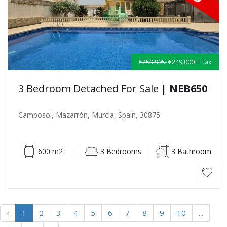
€259,995
€249,000 + Tax
3 Bedroom Detached For Sale
| NEB650
Camposol, Mazarrón, Murcia, Spain, 30875
600 m2
3 Bedrooms
3 Bathroom
‹
1
2
3
4
5
6
7
8
9
10
...