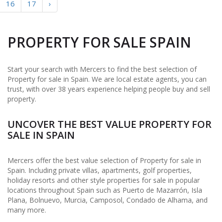
16
17
›
PROPERTY FOR SALE SPAIN
Start your search with Mercers to find the best selection of
Property for sale in Spain. We are local estate agents, you can
trust, with over 38 years experience helping people buy and sell
property.
UNCOVER THE BEST VALUE PROPERTY FOR
SALE IN SPAIN
Mercers offer the best value selection of Property for sale in
Spain. Including private villas, apartments, golf properties,
holiday resorts and other style properties for sale in popular
locations throughout Spain such as Puerto de Mazarrón, Isla
Plana, Bolnuevo, Murcia, Camposol, Condado de Alhama, and
many more.