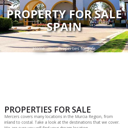
PROPERTY FOR SALE
SPAIN
Home
Properties for Sale
PROPERTIES FOR SALE
Mercers covers many locations in the Murcia Region, from
inland to costal. Take a look at the destinations that we cover.
We are sure you will find your dream location.