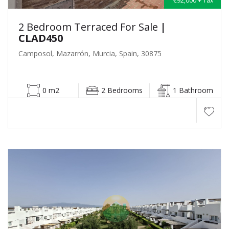
€92,000 + Tax
2 Bedroom Terraced For Sale
|
CLAD450
Camposol, Mazarrón, Murcia, Spain, 30875
0 m2
2 Bedrooms
1 Bathroom