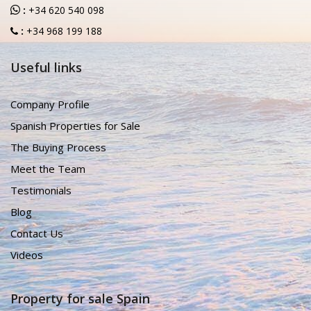
:
+34 620 540 098
:
+34 968 199 188
Useful links
Company Profile
Spanish Properties for Sale
The Buying Process
Meet the Team
Testimonials
Blog
Contact Us
Videos
Property for sale Spain