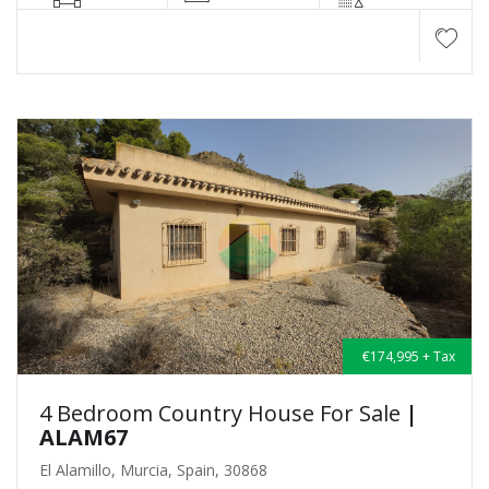
€174,995 + Tax
4 Bedroom Country House For Sale
|
ALAM67
El Alamillo, Murcia, Spain, 30868