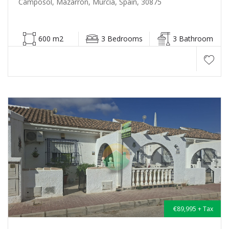
Camposol, Mazarrón, Murcia, Spain, 30875
600 m2
3 Bedrooms
3 Bathroom
€89,995 + Tax