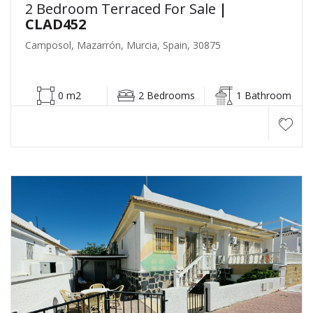
2 Bedroom Terraced For Sale
|
CLAD452
Camposol, Mazarrón, Murcia, Spain, 30875
0 m2
2 Bedrooms
1 Bathroom