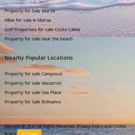
Property for Sale Murcia
Villas for sale in Murcia
Golf Properties for sale Costa Calida
Property for sale near the beach
Nearby Popular Locations
Property for sale Camposol
Property for sale Mazarron
Property for sale Isla Plana
Property for Sale Bolnuevo
Mercers © 2021 All Rights Reserved.
Privacy Policy
and
Cookie
Policy
Login