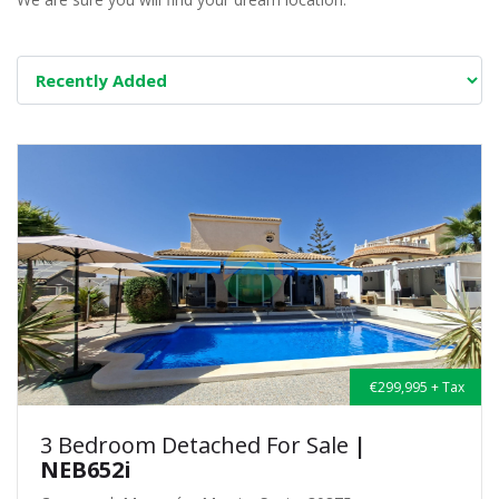
€299,995 + Tax
3 Bedroom Detached For Sale
|
NEB652i