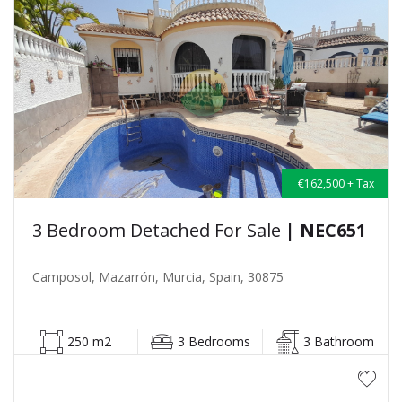
€162,500 + Tax
3 Bedroom Detached For Sale
| NEC651
Camposol, Mazarrón, Murcia, Spain, 30875
250 m2
3 Bedrooms
3 Bathroom