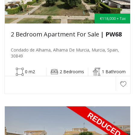
€118,000 + Tax
2 Bedroom Apartment For Sale
| PW68
Condado de Alhama, Alhama De Murcia, Murcia, Spain,
30849
0 m2
2 Bedrooms
1 Bathroom