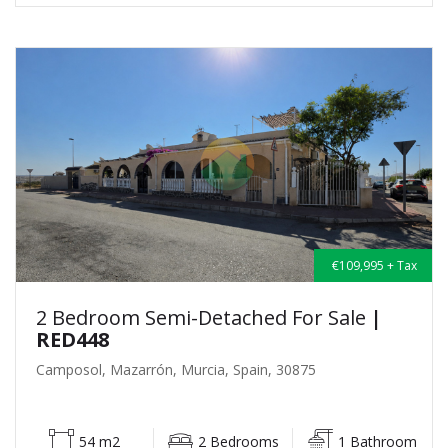
€109,995 + Tax
2 Bedroom Semi-Detached For Sale
|
RED448
Camposol, Mazarrón, Murcia, Spain, 30875
54 m2
2 Bedrooms
1 Bathroom