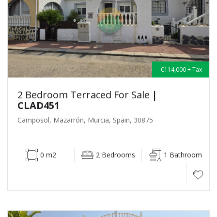
€114,000 + Tax
2 Bedroom Terraced For Sale
|
CLAD451
Camposol, Mazarrón, Murcia, Spain, 30875
0 m2
2 Bedrooms
1 Bathroom