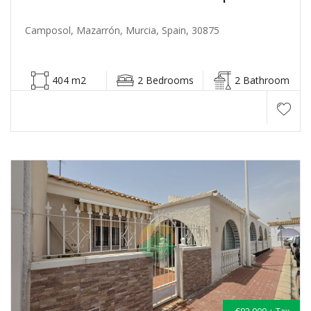
Camposol, Mazarrón, Murcia, Spain, 30875
404 m2
2 Bedrooms
2 Bathroom