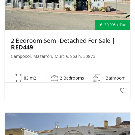
€139,995 + Tax
2 Bedroom Semi-Detached For Sale
|
RED449
Camposol, Mazarrón, Murcia, Spain, 30875
83 m2
2 Bedrooms
1 Bathroom