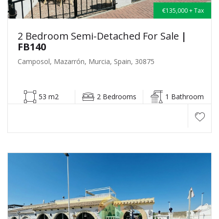
€135,000 + Tax
2 Bedroom Semi-Detached For Sale
|
FB140
Camposol, Mazarrón, Murcia, Spain, 30875
53 m2
2 Bedrooms
1 Bathroom