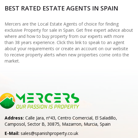
BEST RATED ESTATE AGENTS IN SPAIN
Mercers are the Local Estate Agents of choice for finding
exclusive Property for sale in Spain. Get free expert advice about
where and how to buy property from our experts with more
than 38 years experience. Click this link to speak to an agent
about your requirements or create an account on our website
to receive property alerts when new properties come onto the
market.
Address:
Calle Jara, nº43, Centro Comercial, El Saladillo,
Camposol, Sector B, 30875, Mazarron, Murcia, Spain
E-Mail:
sales@spanishproperty.co.uk