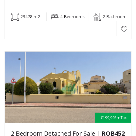
23478 m2
4 Bedrooms
2 Bathroom
€199,995 + Tax
2 Bedroom Detached For Sale
| ROB452