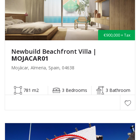
€900,000 + Tax
Newbuild Beachfront Villa
|
MOJACAR01
Mojácar, Almeria, Spain, 04638
781 m2
3 Bedrooms
3 Bathroom