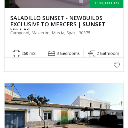
€199,000 + Tax
SALADILLO SUNSET - NEWBUILDS
EXCLUSIVE TO MERCERS
| SUNSET
VILLAS
Camposol, Mazarrón, Murcia, Spain, 30875
260 m2
3 Bedrooms
2 Bathroom