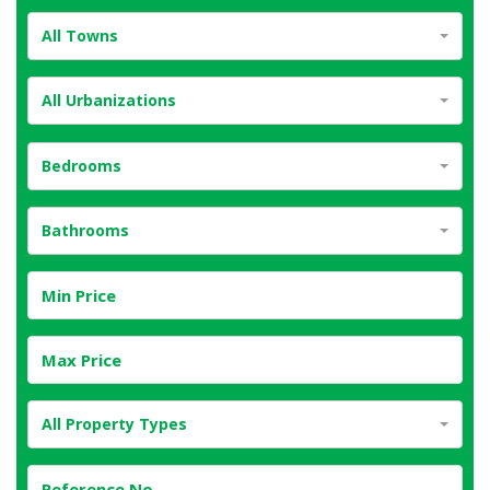
All Towns
All Urbanizations
Bedrooms
Bathrooms
All Property Types