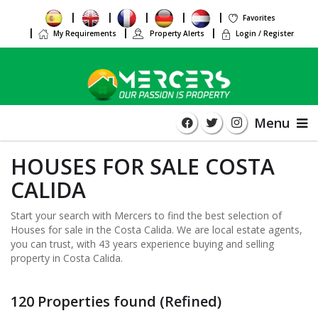
Favorites
My Requirements
Property Alerts
Login / Register
Menu
HOUSES FOR SALE COSTA
CALIDA
Start your search with Mercers to find the best selection of
Houses for sale in the Costa Calida. We are local estate agents,
you can trust, with 43 years experience buying and selling
property in Costa Calida.
120 Properties found (Refined)