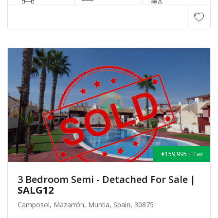
€159,995 + Tax
3 Bedroom Semi - Detached For Sale
|
SALG12
Camposol, Mazarrón, Murcia, Spain, 30875