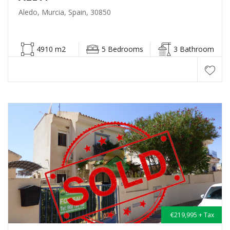
Aledo, Murcia, Spain, 30850
4910 m2
5 Bedrooms
3 Bathroom
€219,995 + Tax