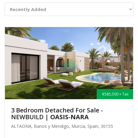
€585,500 + Tax
3 Bedroom Detached For Sale -
NEWBUILD
| OASIS-NARA
ALTAONA, Banos y Mendigo, Murcia, Spain, 30155