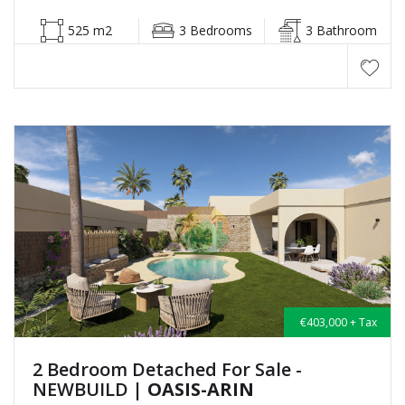
525 m2
3 Bedrooms
3 Bathroom
€403,000 + Tax
2 Bedroom Detached For Sale -
NEWBUILD
| OASIS-ARIN