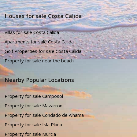
Houses for sale Costa Calida
Villas for sale Costa Calida
Apartments for sale Costa Calida
Golf Properties for sale Costa Calida
Property for sale near the beach
Nearby Popular Locations
Property for sale Camposol
Property for sale Mazarron
Property for sale Condado de Alhama
Property for sale Isla Plana
Property for sale Murcia