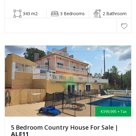
343 m2
3 Bedrooms
2 Bathroom
€399,995 + Tax
5 Bedroom Country House For Sale
|
ALE11