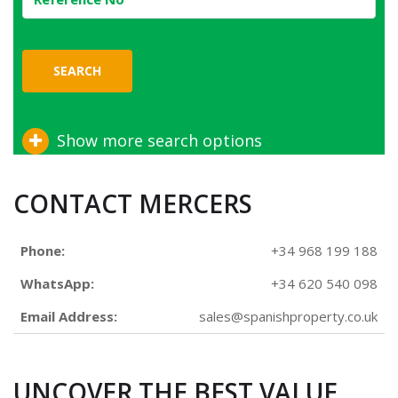
SEARCH
Show more search options
CONTACT MERCERS
Phone:
+34 968 199 188
WhatsApp:
+34 620 540 098
Email Address:
sales@spanishproperty.co.uk
UNCOVER THE BEST VALUE