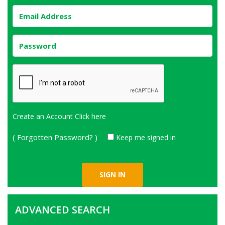
Create an Account
Click here
( Forgotten Password? )
Keep me signed in
ADVANCED SEARCH