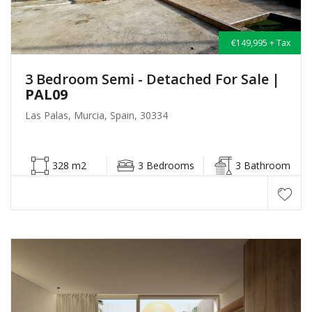
€149,995 + Tax
3 Bedroom Semi - Detached For Sale
|
PAL09
Las Palas, Murcia, Spain, 30334
328 m2
3 Bedrooms
3 Bathroom