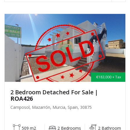
€183,000 + Tax
2 Bedroom Detached For Sale
|
ROA426
Camposol, Mazarrón, Murcia, Spain, 30875
509 m2
2 Bedrooms
2 Bathroom