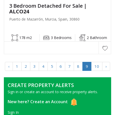
3 Bedroom Detached For Sale
|
ALCO24
Puerto de Mazarrón, Murcia, Spain, 30860
178 m2
3 Bedrooms
2 Bathroom
‹
1
2
3
4
5
6
7
8
9
10
›
CREATE PROPERTY ALERTS
Sign in or create an account to receive property alerts.
New here?
Create an Account
Sign In