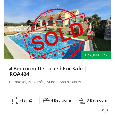
€285,000 + Tax
4 Bedroom Detached For Sale
|
ROA424
Camposol, Mazarrón, Murcia, Spain, 30875
712 m2
4 Bedrooms
3 Bathroom