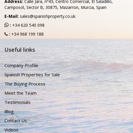
Address:
Calle Jara, nº43, Centro Comercial, El Saladillo,
Camposol, Sector B, 30875, Mazarron, Murcia, Spain
E-Mail:
sales@spanishproperty.co.uk
:
+34 620 540 098
:
+34 968 199 188
Useful links
Company Profile
Spanish Properties for Sale
The Buying Process
Meet the Team
Testimonials
Blog
Contact Us
Videos