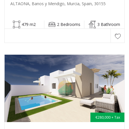
ALTAONA, Banos y Mendigo, Murcia, Spain, 30155
479 m2
2 Bedrooms
3 Bathroom
€280,000 + Tax