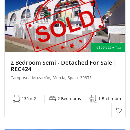
€109,995 + Tax
2 Bedroom Semi - Detached For Sale
|
REC424
Camposol, Mazarrón, Murcia, Spain, 30875
135 m2
2 Bedrooms
1 Bathroom