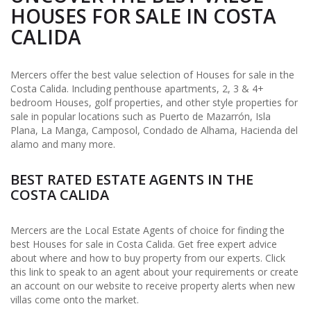
HOUSES FOR SALE IN COSTA
CALIDA
Mercers offer the best value selection of Houses for sale in the
Costa Calida. Including penthouse apartments, 2, 3 & 4+
bedroom Houses, golf properties, and other style properties for
sale in popular locations such as Puerto de Mazarrón, Isla
Plana, La Manga, Camposol, Condado de Alhama, Hacienda del
alamo and many more.
BEST RATED ESTATE AGENTS IN THE
COSTA CALIDA
Mercers are the Local Estate Agents of choice for finding the
best Houses for sale in Costa Calida. Get free expert advice
about where and how to buy property from our experts. Click
this link to speak to an agent about your requirements or create
an account on our website to receive property alerts when new
villas come onto the market.