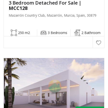
3 Bedroom Detached For Sale
|
MCC128
Mazarrón Country Club, Mazarrón, Murcia, Spain, 30879
250 m2
3 Bedrooms
2 Bathroom