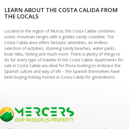
LEARN ABOUT THE COSTA CALIDA FROM
THE LOCALS
Located in the region of Murcia, the Costa Calida combines
scenic mountain ranges with a golden sandy coastline. The
Costa Calida area offers fantastic amenities, an endless
selection of activities, stunning sandy beaches, water parks,
boat rides, fishing and much more. There is plenty of things to
do for every type of traveler in the Costa Calida. Apartments for
sale in Costa Calida are ideal for those looking to embrace the
Spanish culture and way of life – the Spanish themselves have
been buying holiday homes in Costa Calida for generations!